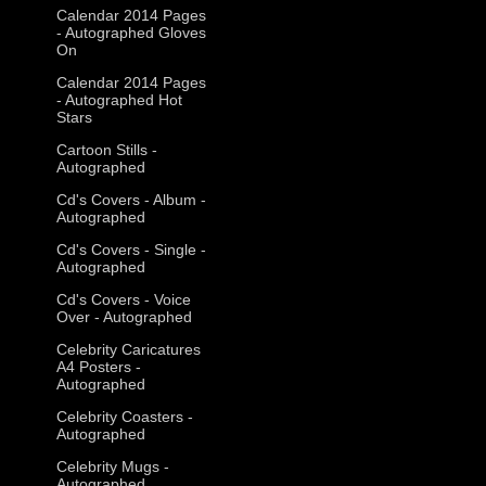
Calendar 2014 Pages
- Autographed Gloves
On
Calendar 2014 Pages
- Autographed Hot
Stars
Cartoon Stills -
Autographed
Cd's Covers - Album -
Autographed
Cd's Covers - Single -
Autographed
Cd's Covers - Voice
Over - Autographed
Celebrity Caricatures
A4 Posters -
Autographed
Celebrity Coasters -
Autographed
Celebrity Mugs -
Autographed