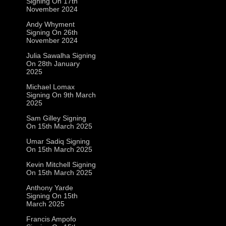
Signing On 17th
November 2024
Andy Whyment
Signing On 26th
November 2024
Julia Sawalha Signing
On 28th January
2025
Michael Lomax
Signing On 9th March
2025
Sam Gilley Signing
On 15th March 2025
Umar Sadiq Signing
On 15th March 2025
Kevin Mitchell Signing
On 15th March 2025
Anthony Yarde
Signing On 15th
March 2025
Francis Ampofo