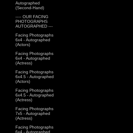
Autographed
(Second-Hand)
---- OUR FACING
PHOTOGRAPHS
AUTOGRAPHED ---
Facing Photographs
6x4 - Autographed
(Actors)
Facing Photographs
6x4 - Autographed
(Actress)
Facing Photographs
6x4.5 - Autographed
(Actors)
Facing Photographs
6x4.5 - Autographed
(Actress)
Facing Photographs
7x5 - Autographed
(Actress)
Facing Photographs
6x4 - Autographed