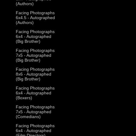
(Authors)
Facing Photographs
6x4.5 - Autographed
(Authors)
Facing Photographs
6x4 - Autographed
(Big Brother)
Facing Photographs
7x5 - Autographed
(Big Brother)
Facing Photographs
8x6 - Autographed
(Big Brother)
Facing Photographs
6x4 - Autographed
(Boxers)
Facing Photographs
7x5 - Autographed
(Comedians)
Facing Photographs
6x4 - Autographed
(Film Directors)