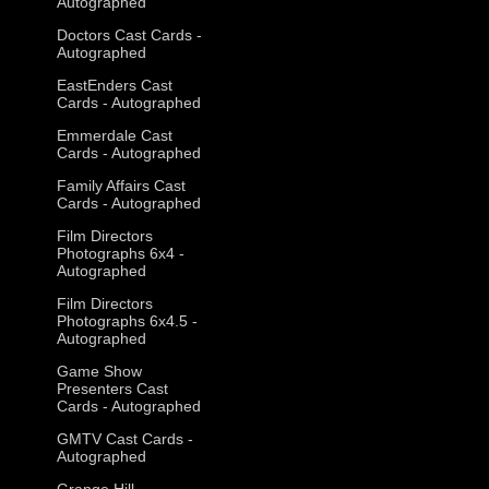
Autographed
Doctors Cast Cards -
Autographed
EastEnders Cast
Cards - Autographed
Emmerdale Cast
Cards - Autographed
Family Affairs Cast
Cards - Autographed
Film Directors
Photographs 6x4 -
Autographed
Film Directors
Photographs 6x4.5 -
Autographed
Game Show
Presenters Cast
Cards - Autographed
GMTV Cast Cards -
Autographed
Grange Hill