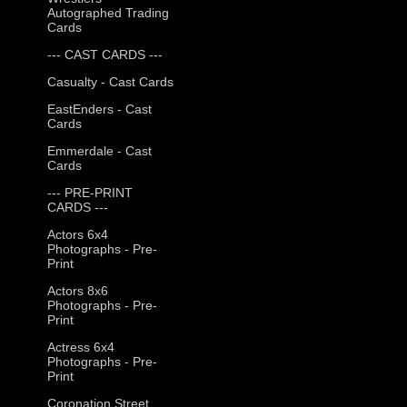
Autographed Trading
Cards
--- CAST CARDS ---
Casualty - Cast Cards
EastEnders - Cast
Cards
Emmerdale - Cast
Cards
--- PRE-PRINT
CARDS ---
Actors 6x4
Photographs - Pre-
Print
Actors 8x6
Photographs - Pre-
Print
Actress 6x4
Photographs - Pre-
Print
Coronation Street