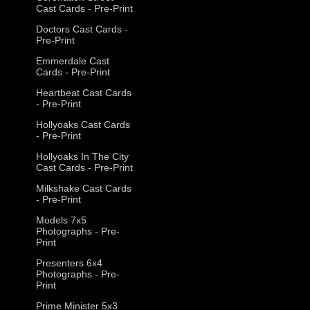
Cast Cards - Pre-Print
Doctors Cast Cards -
Pre-Print
Emmerdale Cast
Cards - Pre-Print
Heartbeat Cast Cards
- Pre-Print
Hollyoaks Cast Cards
- Pre-Print
Hollyoaks In The City
Cast Cards - Pre-Print
Milkshake Cast Cards
- Pre-Print
Models 7x5
Photographs - Pre-
Print
Presenters 6x4
Photographs - Pre-
Print
Prime Minister 5x3