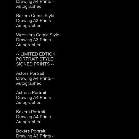
Drawing A4 Prints -
Autographed
Boxers Comic Style
Drawing A3 Prints -
Autographed
Wrestlers Comic Style
Drawing A3 Prints -
Autographed
-- LIMITED EDTION
PORTRAIT STYLE
SIGNED PRINTS --
Actors Portrait
Drawing A4 Prints -
Autographed
Actress Portrait
Drawing A4 Prints -
Autographed
Boxers Portrait
Drawing A4 Prints -
Autographed
Boxers Portrait
Drawing A3 Prints -