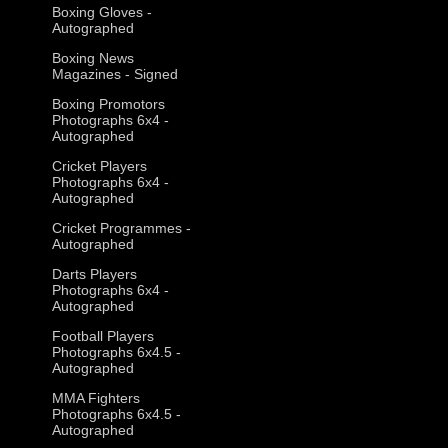
Boxing Gloves -
Autographed
Boxing News
Magazines - Signed
Boxing Promotors
Photographs 6x4 -
Autographed
Cricket Players
Photographs 6x4 -
Autographed
Cricket Programmes -
Autographed
Darts Players
Photographs 6x4 -
Autographed
Football Players
Photographs 6x4.5 -
Autographed
MMA Fighters
Photographs 6x4.5 -
Autographed