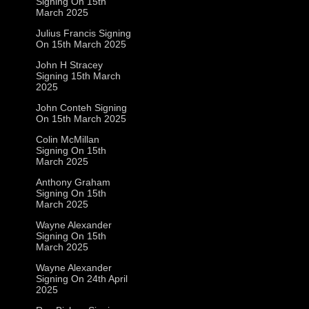
Signing On 15th
March 2025
Julius Francis Signing
On 15th March 2025
John H Stracey
Signing 15th March
2025
John Conteh Signing
On 15th March 2025
Colin McMillan
Signing On 15th
March 2025
Anthony Graham
Signing On 15th
March 2025
Wayne Alexander
Signing On 15th
March 2025
Wayne Alexander
Signing On 24th April
2025