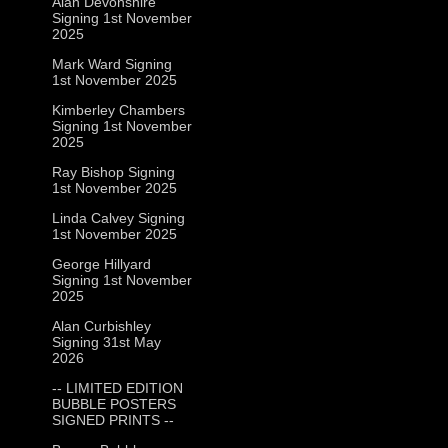
Alan Devonshire
Signing 1st November
2025
Mark Ward Signing
1st November 2025
Kimberley Chambers
Signing 1st November
2025
Ray Bishop Signing
1st November 2025
Linda Calvey Signing
1st November 2025
George Hillyard
Signing 1st November
2025
Alan Curbishley
Signing 31st May
2026
-- LIMITED EDITION
BUBBLE POSTERS
SIGNED PRINTS --