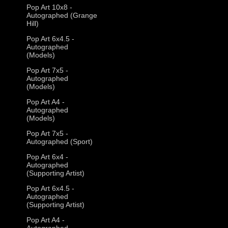
Pop Art 10x8 -
Autographed (Grange
Hill)
Pop Art 6x4.5 -
Autographed
(Models)
Pop Art 7x5 -
Autographed
(Models)
Pop Art A4 -
Autographed
(Models)
Pop Art 7x5 -
Autographed (Sport)
Pop Art 6x4 -
Autographed
(Supporting Artist)
Pop Art 6x4.5 -
Autographed
(Supporting Artist)
Pop Art A4 -
Autographed