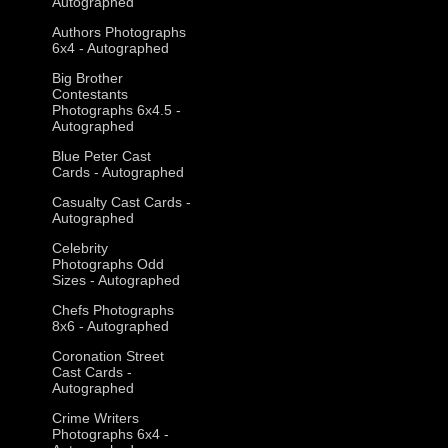
Autographed
Authors Photographs
6x4 - Autographed
Big Brother
Contestants
Photographs 6x4.5 -
Autographed
Blue Peter Cast
Cards - Autographed
Casualty Cast Cards -
Autographed
Celebrity
Photographs Odd
Sizes - Autographed
Chefs Photographs
8x6 - Autographed
Coronation Street
Cast Cards -
Autographed
Crime Writers
Photographs 6x4 -