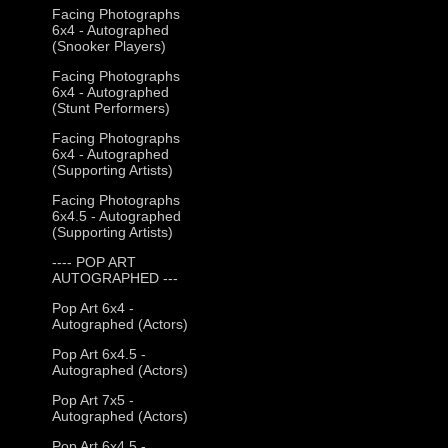
Facing Photographs
6x4 - Autographed
(Snooker Players)
Facing Photographs
6x4 - Autographed
(Stunt Performers)
Facing Photographs
6x4 - Autographed
(Supporting Artists)
Facing Photographs
6x4.5 - Autographed
(Supporting Artists)
---- POP ART
AUTOGRAPHED ---
Pop Art 6x4 -
Autographed (Actors)
Pop Art 6x4.5 -
Autographed (Actors)
Pop Art 7x5 -
Autographed (Actors)
Pop Art 6x4.5 -