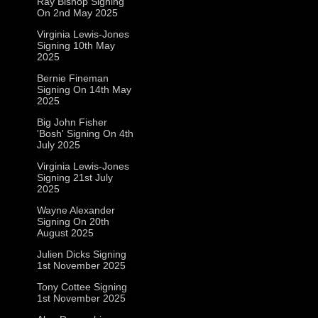
Ray Bishop Signing
On 2nd May 2025
Virginia Lewis-Jones
Signing 10th May
2025
Bernie Fineman
Signing On 14th May
2025
Big John Fisher
'Bosh' Signing On 4th
July 2025
Virginia Lewis-Jones
Signing 21st July
2025
Wayne Alexander
Signing On 20th
August 2025
Julien Dicks Signing
1st November 2025
Tony Cottee Signing
1st November 2025