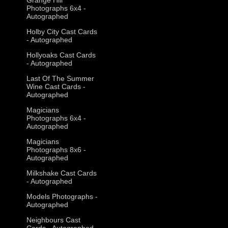
Photographs 6x4 -
Autographed
Holby City Cast Cards
- Autographed
Hollyoaks Cast Cards
- Autographed
Last Of The Summer
Wine Cast Cards -
Autographed
Magicians
Photographs 6x4 -
Autographed
Magicians
Photographs 8x6 -
Autographed
Milkshake Cast Cards
- Autographed
Models Photographs -
Autographed
Neighbours Cast
Cards - Autographed