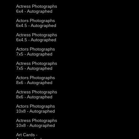
Actress Photographs
6x4 - Autographed
Actors Photographs
6x4.5 - Autographed
Actress Photographs
6x4.5 - Autographed
Actors Photographs
7x5 - Autographed
Actress Photographs
7x5 - Autographed
Actors Photographs
8x6 - Autographed
Actress Photographs
8x6 - Autographed
Actors Photographs
10x8 - Autographed
Actress Photographs
10x8 - Autographed
Art Cards -