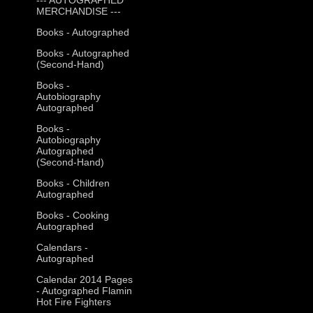
MERCHANDISE ---
Books - Autographed
Books - Autographed
(Second-Hand)
Books -
Autobiography
Autographed
Books -
Autobiography
Autographed
(Second-Hand)
Books - Children
Autographed
Books - Cooking
Autographed
Calendars -
Autographed
Calendar 2014 Pages
- Autographed Flamin
Hot Fire Fighters