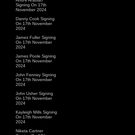
Signing On 17th
November 2024
Danny Cook Signing
On 17th November
2024
James Fuller Signing
On 17th November
2024
James Poole Signing
On 17th November
2024
John Fenney Signing
On 17th November
2024
John Usher Signing
On 17th November
2024
Kayleigh Mills Signing
On 17th November
2024
Niketa Cartner