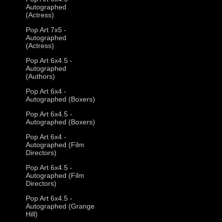
Autographed
(Actress)
Pop Art 7x5 -
Autographed
(Actress)
Pop Art 6x4.5 -
Autographed
(Authors)
Pop Art 6x4 -
Autographed (Boxers)
Pop Art 6x4.5 -
Autographed (Boxers)
Pop Art 6x4 -
Autographed (Film
Directors)
Pop Art 6x4.5 -
Autographed (Film
Directors)
Pop Art 6x4.5 -
Autographed (Grange
Hill)