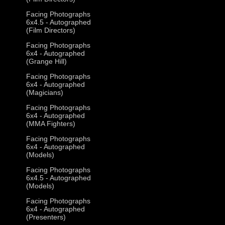
Facing Photographs
6x4.5 - Autographed
(Film Directors)
Facing Photographs
6x4 - Autographed
(Grange Hill)
Facing Photographs
6x4 - Autographed
(Magicians)
Facing Photographs
6x4 - Autographed
(MMA Fighters)
Facing Photographs
6x4 - Autographed
(Models)
Facing Photographs
6x4.5 - Autographed
(Models)
Facing Photographs
6x4 - Autographed
(Presenters)