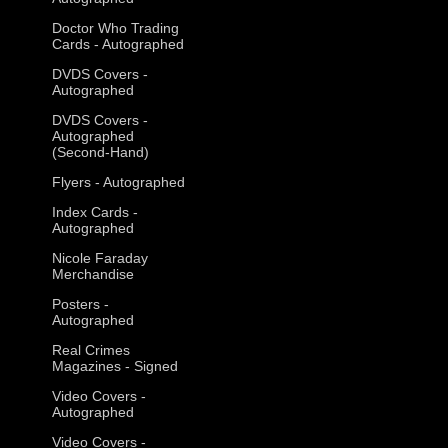
Doctor Who Trading
Cards - Autographed
DVDS Covers -
Autographed
DVDS Covers -
Autographed
(Second-Hand)
Flyers - Autographed
Index Cards -
Autographed
Nicole Faraday
Merchandise
Posters -
Autographed
Real Crimes
Magazines - Signed
Video Covers -
Autographed
Video Covers -