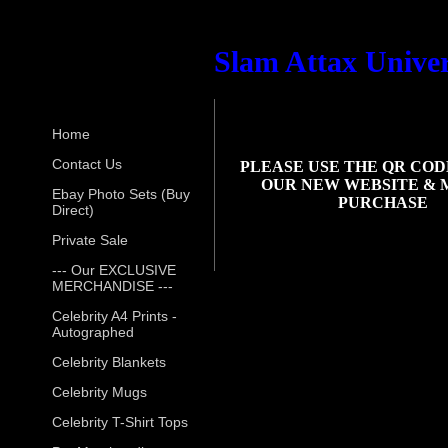
Slam Attax Univer
Home
Contact Us
PLEASE USE THE QR COD
OUR NEW WEBSITE & 
Ebay Photo Sets (Buy
PURCHASE
Direct)
Private Sale
--- Our EXCLUSIVE
MERCHANDISE ---
Celebrity A4 Prints -
Autographed
Celebrity Blankets
Celebrity Mugs
Celebrity T-Shirt Tops