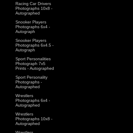
Racing Car Drivers
Photographs 10x8 -
Autographed
Snooker Players
Photographs 6x4 -
Autograph
Snooker Players
Photographs 6x4.5 -
Autograph
Sport Personalities
Photograph 7x5
Prints - Autographed
Sport Personality
Photographs -
Autographed
Wrestlers
Photographs 6x4 -
Autographed
Wrestlers
Photographs 10x8 -
Autographed
Wrestlers