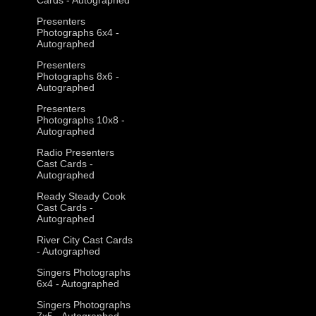
Presenters
Photographs 6x4 -
Autographed
Presenters
Photographs 8x6 -
Autographed
Presenters
Photographs 10x8 -
Autographed
Radio Presenters
Cast Cards -
Autographed
Ready Steady Cook
Cast Cards -
Autographed
River City Cast Cards
- Autographed
Singers Photographs
6x4 - Autographed
Singers Photographs
7x5 - Autographed