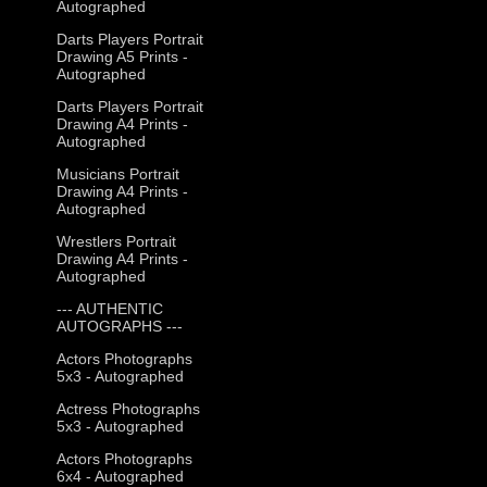
Autographed
Darts Players Portrait
Drawing A5 Prints -
Autographed
Darts Players Portrait
Drawing A4 Prints -
Autographed
Musicians Portrait
Drawing A4 Prints -
Autographed
Wrestlers Portrait
Drawing A4 Prints -
Autographed
--- AUTHENTIC
AUTOGRAPHS ---
Actors Photographs
5x3 - Autographed
Actress Photographs
5x3 - Autographed
Actors Photographs
6x4 - Autographed