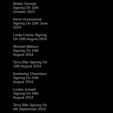
Bobby George
Signing On 10th
October 2022
Kevin Greenwood
Signing On 10th June
2024
Linda Calvey Signing
On 10th August 2024
Michael Watson
Signing On 10th
August 2024
Terry Ellis Signing On
10th August 2024
Kimberley Chambers
Signing On 10th
August 2024
Lesley Joseph
Signing On 28th
August 2024
Terry Ellis Signing On
4th September 2024