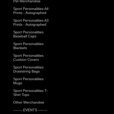
Pet Merchandise
Sport Personalities A4
Prints - Autographed
Sport Personalities A3
Prints - Autographed
Sport Personalities
Baseball Caps
Sport Personalities
Blankets
Sport Personalities
Cushion Covers
Sport Personalities
Drawstring Bags
Sport Personalities
Mugs
Sport Personalities T-
Shirt Tops
Other Merchandise
------- EVENTS -------