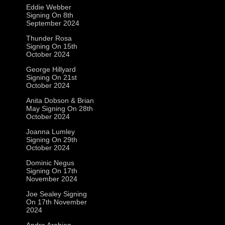
Eddie Webber
Signing On 8th
September 2024
Thunder Rosa
Signing On 15th
October 2024
George Hillyard
Signing On 21st
October 2024
Anita Dobson & Brian
May Signing On 28th
October 2024
Joanna Lumley
Signing On 29th
October 2024
Dominic Negus
Signing On 17th
November 2024
Joe Sealey Signing
On 17th November
2024
Andre Arabian