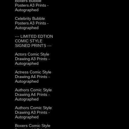
Boxers Bubble
Posters A3 Prints -
Autographed
Celebrity Bubble
Posters A3 Prints -
Autographed
--- LIMITED EDTION
COMIC STYLE
SIGNED PRINTS ---
Actors Comic Style
Drawing A3 Prints -
Autographed
Actress Comic Style
Drawing A4 Prints -
Autographed
Authors Comic Style
Drawing A4 Prints -
Autographed
Authors Comic Style
Drawing A3 Prints -
Autographed
Boxers Comic Style