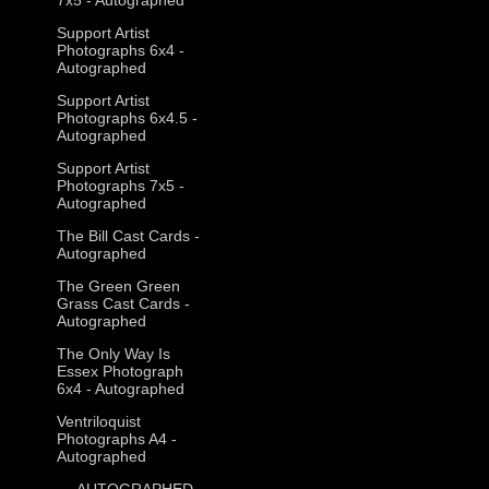
Support Artist
Photographs 6x4 -
Autographed
Support Artist
Photographs 6x4.5 -
Autographed
Support Artist
Photographs 7x5 -
Autographed
The Bill Cast Cards -
Autographed
The Green Green
Grass Cast Cards -
Autographed
The Only Way Is
Essex Photograph
6x4 - Autographed
Ventriloquist
Photographs A4 -
Autographed
--- AUTOGRAPHED