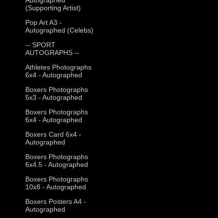
(Supporting Artist)
Pop Art A3 -
Autographed (Celebs)
-- SPORT
AUTOGRAPHS --
Athletes Photographs
6x4 - Autographed
Boxers Photographs
5x3 - Autographed
Boxers Photographs
6x4 - Autographed
Boxers Card 6x4 -
Autographed
Boxers Photographs
6x4.5 - Autographed
Boxers Photographs
10x8 - Autographed
Boxers Posters A4 -
Autographed