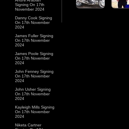
Signing On 17th
November 2024
Danny Cook Signing
On 17th November
2024
James Fuller Signing
On 17th November
2024
James Poole Signing
On 17th November
2024
John Fenney Signing
On 17th November
2024
John Usher Signing
On 17th November
2024
Kayleigh Mills Signing
On 17th November
2024
Niketa Cartner