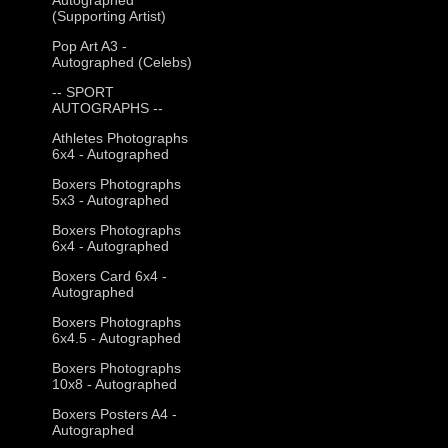
(Supporting Artist)
Pop Art A3 -
Autographed (Celebs)
-- SPORT
AUTOGRAPHS --
Athletes Photographs
6x4 - Autographed
Boxers Photographs
5x3 - Autographed
Boxers Photographs
6x4 - Autographed
Boxers Card 6x4 -
Autographed
Boxers Photographs
6x4.5 - Autographed
Boxers Photographs
10x8 - Autographed
Boxers Posters A4 -
Autographed