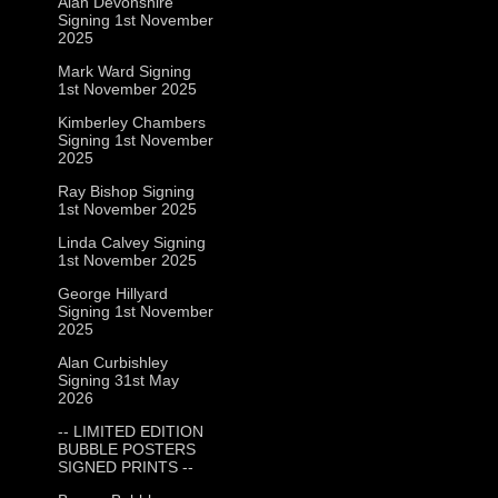
Alan Devonshire
Signing 1st November
2025
Mark Ward Signing
1st November 2025
Kimberley Chambers
Signing 1st November
2025
Ray Bishop Signing
1st November 2025
Linda Calvey Signing
1st November 2025
George Hillyard
Signing 1st November
2025
Alan Curbishley
Signing 31st May
2026
-- LIMITED EDITION
BUBBLE POSTERS
SIGNED PRINTS --