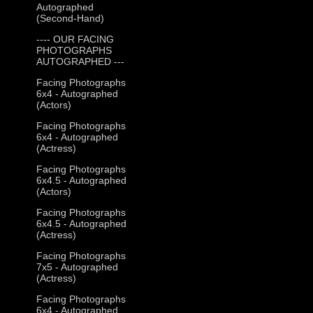
Autographed
(Second-Hand)
---- OUR FACING
PHOTOGRAPHS
AUTOGRAPHED ---
Facing Photographs
6x4 - Autographed
(Actors)
Facing Photographs
6x4 - Autographed
(Actress)
Facing Photographs
6x4.5 - Autographed
(Actors)
Facing Photographs
6x4.5 - Autographed
(Actress)
Facing Photographs
7x5 - Autographed
(Actress)
Facing Photographs
6x4 - Autographed