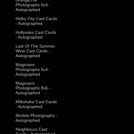
Photographs 6x4 -
Autographed
Holby City Cast Cards
- Autographed
Hollyoaks Cast Cards
- Autographed
Last Of The Summer
Wine Cast Cards -
Autographed
Magicians
Photographs 6x4 -
Autographed
Magicians
Photographs 8x6 -
Autographed
Milkshake Cast Cards
- Autographed
Models Photographs -
Autographed
Neighbours Cast
Cards - Autographed