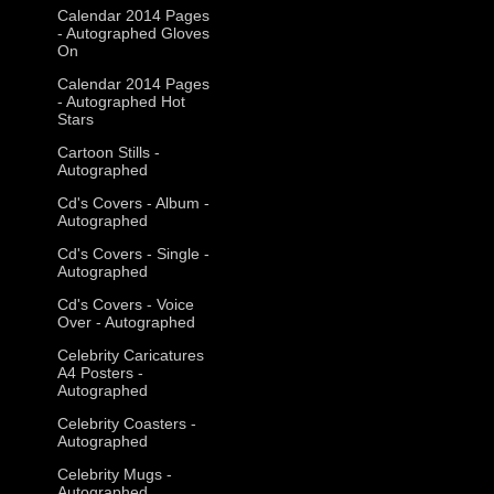
Calendar 2014 Pages
- Autographed Gloves
On
Calendar 2014 Pages
- Autographed Hot
Stars
Cartoon Stills -
Autographed
Cd's Covers - Album -
Autographed
Cd's Covers - Single -
Autographed
Cd's Covers - Voice
Over - Autographed
Celebrity Caricatures
A4 Posters -
Autographed
Celebrity Coasters -
Autographed
Celebrity Mugs -
Autographed