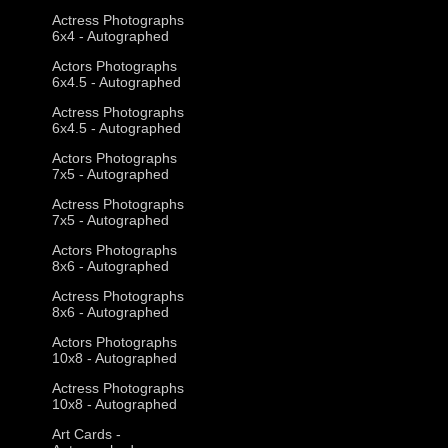
Actress Photographs
6x4 - Autographed
Actors Photographs
6x4.5 - Autographed
Actress Photographs
6x4.5 - Autographed
Actors Photographs
7x5 - Autographed
Actress Photographs
7x5 - Autographed
Actors Photographs
8x6 - Autographed
Actress Photographs
8x6 - Autographed
Actors Photographs
10x8 - Autographed
Actress Photographs
10x8 - Autographed
Art Cards -