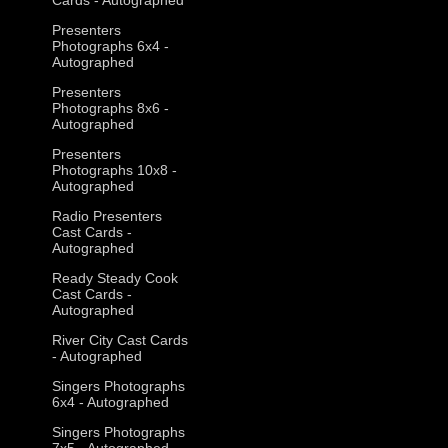
Presenters
Photographs 6x4 -
Autographed
Presenters
Photographs 8x6 -
Autographed
Presenters
Photographs 10x8 -
Autographed
Radio Presenters
Cast Cards -
Autographed
Ready Steady Cook
Cast Cards -
Autographed
River City Cast Cards
- Autographed
Singers Photographs
6x4 - Autographed
Singers Photographs
7x5 - Autographed