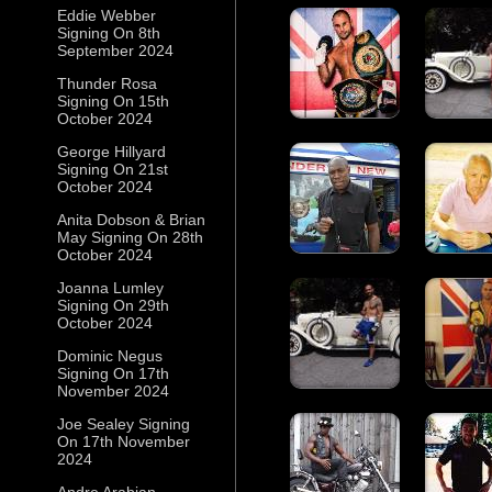
Eddie Webber
Signing On 8th
September 2024
Thunder Rosa
Signing On 15th
October 2024
George Hillyard
Signing On 21st
October 2024
Anita Dobson & Brian
May Signing On 28th
October 2024
Joanna Lumley
Signing On 29th
October 2024
Dominic Negus
Signing On 17th
November 2024
Joe Sealey Signing
On 17th November
2024
Andre Arabian