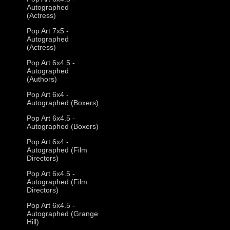
Autographed
(Actress)
Pop Art 7x5 -
Autographed
(Actress)
Pop Art 6x4.5 -
Autographed
(Authors)
Pop Art 6x4 -
Autographed (Boxers)
Pop Art 6x4.5 -
Autographed (Boxers)
Pop Art 6x4 -
Autographed (Film
Directors)
Pop Art 6x4.5 -
Autographed (Film
Directors)
Pop Art 6x4.5 -
Autographed (Grange
Hill)