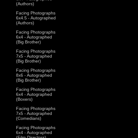
(Authors)
Facing Photographs
6x4.5 - Autographed
(Authors)
Facing Photographs
6x4 - Autographed
(Big Brother)
Facing Photographs
7x5 - Autographed
(Big Brother)
Facing Photographs
8x6 - Autographed
(Big Brother)
Facing Photographs
6x4 - Autographed
(Boxers)
Facing Photographs
7x5 - Autographed
(Comedians)
Facing Photographs
6x4 - Autographed
(Film Directors)