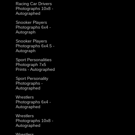
Racing Car Drivers
Photographs 10x8 -
Autographed
Snooker Players
Photographs 6x4 -
Autograph
Snooker Players
Photographs 6x4.5 -
Autograph
Sport Personalities
Photograph 7x5
Prints - Autographed
Sport Personality
Photographs -
Autographed
Wrestlers
Photographs 6x4 -
Autographed
Wrestlers
Photographs 10x8 -
Autographed
Wrestlers