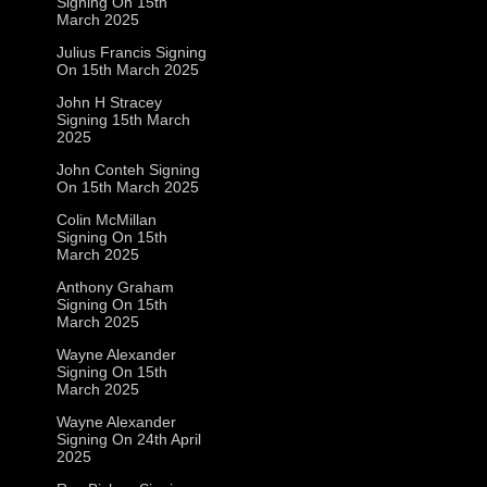
Signing On 15th
March 2025
Julius Francis Signing
On 15th March 2025
John H Stracey
Signing 15th March
2025
John Conteh Signing
On 15th March 2025
Colin McMillan
Signing On 15th
March 2025
Anthony Graham
Signing On 15th
March 2025
Wayne Alexander
Signing On 15th
March 2025
Wayne Alexander
Signing On 24th April
2025