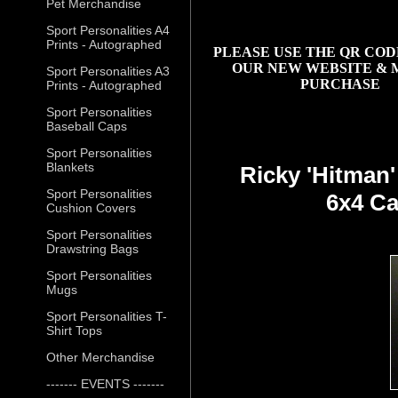
Pet Merchandise
Sport Personalities A4
Prints - Autographed
PLEASE USE THE QR COD
OUR NEW WEBSITE & 
Sport Personalities A3
PURCHASE
Prints - Autographed
Sport Personalities
Baseball Caps
Sport Personalities
Blankets
Ricky 'Hitman
Sport Personalities
6x4 Ca
Cushion Covers
Sport Personalities
Drawstring Bags
Sport Personalities
Mugs
Sport Personalities T-
Shirt Tops
Other Merchandise
------- EVENTS -------