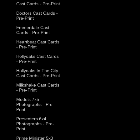
Cast Cards - Pre-Print
Doctors Cast Cards -
Pre-Print
Emmerdale Cast
Cards - Pre-Print
Heartbeat Cast Cards
- Pre-Print
Hollyoaks Cast Cards
- Pre-Print
Hollyoaks In The City
Cast Cards - Pre-Print
Milkshake Cast Cards
- Pre-Print
Models 7x5
Photographs - Pre-
Print
Presenters 6x4
Photographs - Pre-
Print
Prime Minister 5x3