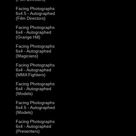
Facing Photographs
6x4.5 - Autographed
(Film Directors)
Facing Photographs
6x4 - Autographed
(Grange Hill)
Facing Photographs
6x4 - Autographed
(Magicians)
Facing Photographs
6x4 - Autographed
(MMA Fighters)
Facing Photographs
6x4 - Autographed
(Models)
Facing Photographs
6x4.5 - Autographed
(Models)
Facing Photographs
6x4 - Autographed
(Presenters)