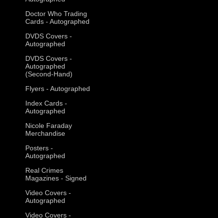
Doctor Who Trading
Cards - Autographed
DVDS Covers -
Autographed
DVDS Covers -
Autographed
(Second-Hand)
Flyers - Autographed
Index Cards -
Autographed
Nicole Faraday
Merchandise
Posters -
Autographed
Real Crimes
Magazines - Signed
Video Covers -
Autographed
Video Covers -