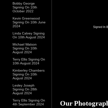
Bobby George
Signing On 10th
October 2022
Kevin Greenwood
Signing On 10th June
2024
Signed In 
Linda Calvey Signing
On 10th August 2024
Michael Watson
Signing On 10th
August 2024
Terry Ellis Signing On
10th August 2024
Kimberley Chambers
Signing On 10th
August 2024
Lesley Joseph
Signing On 28th
August 2024
Terry Ellis Signing On
Our Photograp
4th September 2024