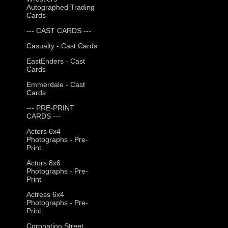
Autographed Trading
Cards
--- CAST CARDS ---
Casualty - Cast Cards
EastEnders - Cast
Cards
Emmerdale - Cast
Cards
--- PRE-PRINT
CARDS ---
Actors 6x4
Photographs - Pre-
Print
Actors 8x6
Photographs - Pre-
Print
Actress 6x4
Photographs - Pre-
Print
Coronation Street