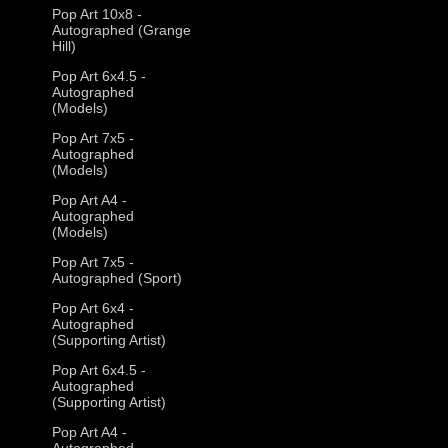
Pop Art 10x8 -
Autographed (Grange
Hill)
Pop Art 6x4.5 -
Autographed
(Models)
Pop Art 7x5 -
Autographed
(Models)
Pop Art A4 -
Autographed
(Models)
Pop Art 7x5 -
Autographed (Sport)
Pop Art 6x4 -
Autographed
(Supporting Artist)
Pop Art 6x4.5 -
Autographed
(Supporting Artist)
Pop Art A4 -
Autographed