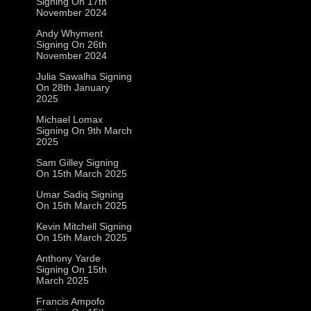
Signing On 17th
November 2024
Andy Whyment
Signing On 26th
November 2024
Julia Sawalha Signing
On 28th January
2025
Michael Lomax
Signing On 9th March
2025
Sam Gilley Signing
On 15th March 2025
Umar Sadiq Signing
On 15th March 2025
Kevin Mitchell Signing
On 15th March 2025
Anthony Yarde
Signing On 15th
March 2025
Francis Ampofo