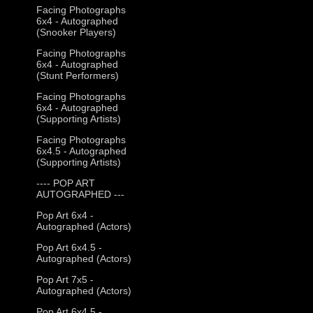
Facing Photographs
6x4 - Autographed
(Snooker Players)
Facing Photographs
6x4 - Autographed
(Stunt Performers)
Facing Photographs
6x4 - Autographed
(Supporting Artists)
Facing Photographs
6x4.5 - Autographed
(Supporting Artists)
---- POP ART
AUTOGRAPHED ---
Pop Art 6x4 -
Autographed (Actors)
Pop Art 6x4.5 -
Autographed (Actors)
Pop Art 7x5 -
Autographed (Actors)
Pop Art 6x4.5 -