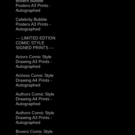
Boxers Bubble
Posters A3 Prints -
Autographed
Celebrity Bubble
Posters A3 Prints -
Autographed
--- LIMITED EDTION
COMIC STYLE
SIGNED PRINTS ---
Actors Comic Style
Drawing A3 Prints -
Autographed
Actress Comic Style
Drawing A4 Prints -
Autographed
Authors Comic Style
Drawing A4 Prints -
Autographed
Authors Comic Style
Drawing A3 Prints -
Autographed
Boxers Comic Style