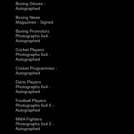
Boxing Gloves -
Autographed
Boxing News
Magazines - Signed
Boxing Promotors
Photographs 6x4 -
Autographed
Cricket Players
Photographs 6x4 -
Autographed
Cricket Programmes -
Autographed
Darts Players
Photographs 6x4 -
Autographed
Football Players
Photographs 6x4.5 -
Autographed
MMA Fighters
Photographs 6x4.5 -
Autographed