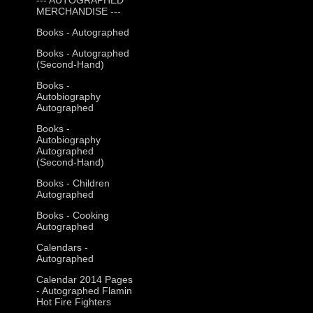
MERCHANDISE ---
Books - Autographed
Books - Autographed
(Second-Hand)
Books -
Autobiography
Autographed
Books -
Autobiography
Autographed
(Second-Hand)
Books - Children
Autographed
Books - Cooking
Autographed
Calendars -
Autographed
Calendar 2014 Pages
- Autographed Flamin
Hot Fire Fighters