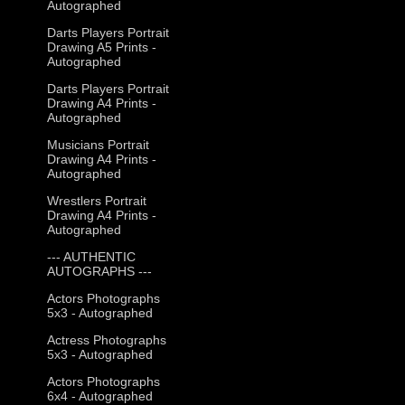
Autographed
Darts Players Portrait
Drawing A5 Prints -
Autographed
Darts Players Portrait
Drawing A4 Prints -
Autographed
Musicians Portrait
Drawing A4 Prints -
Autographed
Wrestlers Portrait
Drawing A4 Prints -
Autographed
--- AUTHENTIC
AUTOGRAPHS ---
Actors Photographs
5x3 - Autographed
Actress Photographs
5x3 - Autographed
Actors Photographs
6x4 - Autographed