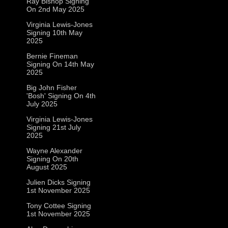
Ray Bishop Signing
On 2nd May 2025
Virginia Lewis-Jones
Signing 10th May
2025
Bernie Fineman
Signing On 14th May
2025
Big John Fisher
'Bosh' Signing On 4th
July 2025
Virginia Lewis-Jones
Signing 21st July
2025
Wayne Alexander
Signing On 20th
August 2025
Julien Dicks Signing
1st November 2025
Tony Cottee Signing
1st November 2025