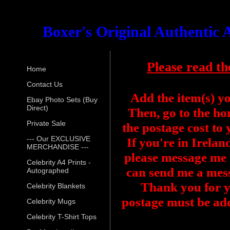
Boxer's Original Authentic
Please read th
Home
Contact Us
Add the item(s) y
Ebay Photo Sets (Buy
Direct)
Then, go to the ho
Private Sale
the postage cost to
--- Our EXCLUSIVE
If you're in Irelan
MERCHANDISE ---
please message me f
Celebrity A4 Prints -
can send me a mess
Autographed
Thank you for y
Celebrity Blankets
postage must be add
Celebrity Mugs
Celebrity T-Shirt Tops