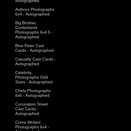
Autographed
Authors Photographs
6x4 - Autographed
Big Brother
Contestants
Photographs 6x4.5 -
Autographed
Blue Peter Cast
Cards - Autographed
Casualty Cast Cards -
Autographed
Celebrity
Photographs Odd
Sizes - Autographed
Chefs Photographs
8x6 - Autographed
Coronation Street
Cast Cards -
Autographed
Crime Writers
Photographs 6x4 -