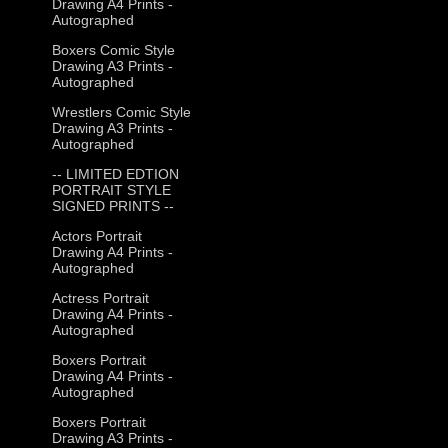
Drawing A4 Prints -
Autographed
Boxers Comic Style
Drawing A3 Prints -
Autographed
Wrestlers Comic Style
Drawing A3 Prints -
Autographed
-- LIMITED EDTION
PORTRAIT STYLE
SIGNED PRINTS --
Actors Portrait
Drawing A4 Prints -
Autographed
Actress Portrait
Drawing A4 Prints -
Autographed
Boxers Portrait
Drawing A4 Prints -
Autographed
Boxers Portrait
Drawing A3 Prints -