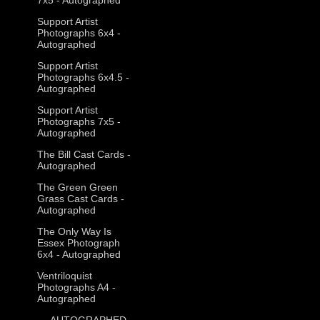
Support Artist
Photographs 6x4 -
Autographed
Support Artist
Photographs 6x4.5 -
Autographed
Support Artist
Photographs 7x5 -
Autographed
The Bill Cast Cards -
Autographed
The Green Green
Grass Cast Cards -
Autographed
The Only Way Is
Essex Photograph
6x4 - Autographed
Ventriloquist
Photographs A4 -
Autographed
--- AUTOGRAPHED