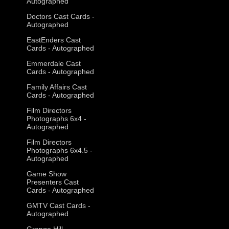
Autographed
Doctors Cast Cards -
Autographed
EastEnders Cast
Cards - Autographed
Emmerdale Cast
Cards - Autographed
Family Affairs Cast
Cards - Autographed
Film Directors
Photographs 6x4 -
Autographed
Film Directors
Photographs 6x4.5 -
Autographed
Game Show
Presenters Cast
Cards - Autographed
GMTV Cast Cards -
Autographed
Grange Hill