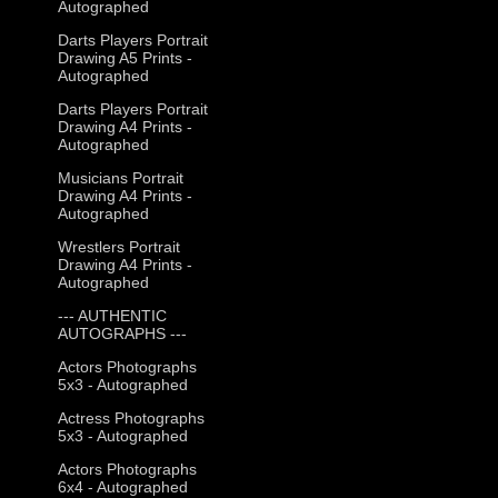
Autographed
Darts Players Portrait
Drawing A5 Prints -
Autographed
Darts Players Portrait
Drawing A4 Prints -
Autographed
Musicians Portrait
Drawing A4 Prints -
Autographed
Wrestlers Portrait
Drawing A4 Prints -
Autographed
--- AUTHENTIC
AUTOGRAPHS ---
Actors Photographs
5x3 - Autographed
Actress Photographs
5x3 - Autographed
Actors Photographs
6x4 - Autographed