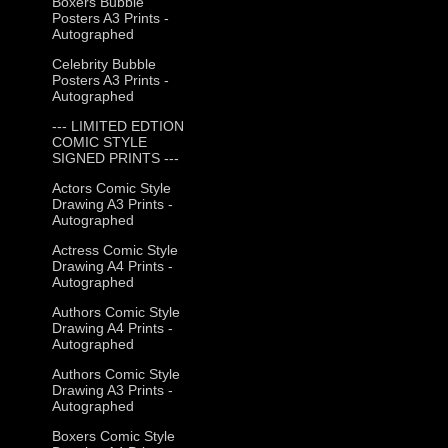
Boxers Bubble
Posters A3 Prints -
Autographed
Celebrity Bubble
Posters A3 Prints -
Autographed
--- LIMITED EDTION
COMIC STYLE
SIGNED PRINTS ---
Actors Comic Style
Drawing A3 Prints -
Autographed
Actress Comic Style
Drawing A4 Prints -
Autographed
Authors Comic Style
Drawing A4 Prints -
Autographed
Authors Comic Style
Drawing A3 Prints -
Autographed
Boxers Comic Style