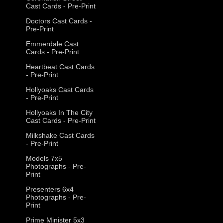
Cast Cards - Pre-Print
Doctors Cast Cards -
Pre-Print
Emmerdale Cast
Cards - Pre-Print
Heartbeat Cast Cards
- Pre-Print
Hollyoaks Cast Cards
- Pre-Print
Hollyoaks In The City
Cast Cards - Pre-Print
Milkshake Cast Cards
- Pre-Print
Models 7x5
Photographs - Pre-
Print
Presenters 6x4
Photographs - Pre-
Print
Prime Minister 5x3