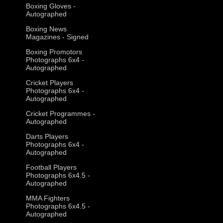
Boxing Gloves -
Autographed
Boxing News
Magazines - Signed
Boxing Promotors
Photographs 6x4 -
Autographed
Cricket Players
Photographs 6x4 -
Autographed
Cricket Programmes -
Autographed
Darts Players
Photographs 6x4 -
Autographed
Football Players
Photographs 6x4.5 -
Autographed
MMA Fighters
Photographs 6x4.5 -
Autographed