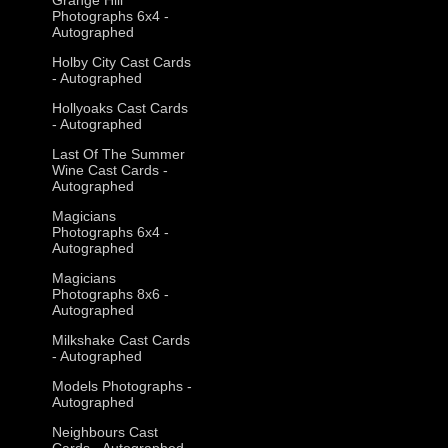
Photographs 6x4 -
Autographed
Holby City Cast Cards
- Autographed
Hollyoaks Cast Cards
- Autographed
Last Of The Summer
Wine Cast Cards -
Autographed
Magicians
Photographs 6x4 -
Autographed
Magicians
Photographs 8x6 -
Autographed
Milkshake Cast Cards
- Autographed
Models Photographs -
Autographed
Neighbours Cast
Cards - Autographed