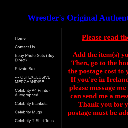
Wrestler's Original Authe
Please read th
Home
Contact Us
Add the item(s) y
Ebay Photo Sets (Buy
Direct)
Then, go to the ho
Private Sale
the postage cost to
--- Our EXCLUSIVE
If you're in Irelan
MERCHANDISE ---
please message me f
Celebrity A4 Prints -
can send me a mess
Autographed
Thank you for y
Celebrity Blankets
postage must be add
Celebrity Mugs
Celebrity T-Shirt Tops