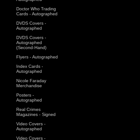
Doctor Who Trading
Cards - Autographed
DVDS Covers -
Autographed
DVDS Covers -
Autographed
(Second-Hand)
Flyers - Autographed
Index Cards -
Autographed
Nicole Faraday
Merchandise
Posters -
Autographed
Real Crimes
Magazines - Signed
Video Covers -
Autographed
Video Covers -