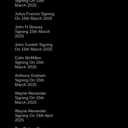
Signing On 15th
March 2025
Julius Francis Signing
On 15th March 2025
John H Stracey
Signing 15th March
2025
John Conteh Signing
On 15th March 2025
Colin McMillan
Signing On 15th
March 2025
Anthony Graham
Signing On 15th
March 2025
Wayne Alexander
Signing On 15th
March 2025
Wayne Alexander
Signing On 24th April
2025