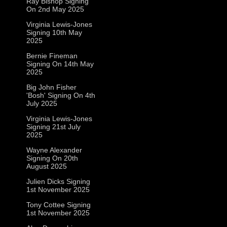
Ray Bishop Signing
On 2nd May 2025
Virginia Lewis-Jones
Signing 10th May
2025
Bernie Fineman
Signing On 14th May
2025
Big John Fisher
'Bosh' Signing On 4th
July 2025
Virginia Lewis-Jones
Signing 21st July
2025
Wayne Alexander
Signing On 20th
August 2025
Julien Dicks Signing
1st November 2025
Tony Cottee Signing
1st November 2025