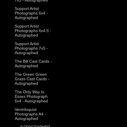
Support Artist
Photographs 6x4 -
Autographed
Support Artist
Photographs 6x4.5 -
Autographed
Support Artist
Photographs 7x5 -
Autographed
The Bill Cast Cards -
Autographed
The Green Green
Grass Cast Cards -
Autographed
The Only Way Is
Essex Photograph
6x4 - Autographed
Ventriloquist
Photographs A4 -
Autographed
--- AUTOGRAPHED