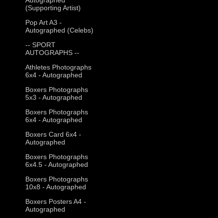
(Supporting Artist)
Pop Art A3 -
Autographed (Celebs)
-- SPORT
AUTOGRAPHS --
Athletes Photographs
6x4 - Autographed
Boxers Photographs
5x3 - Autographed
Boxers Photographs
6x4 - Autographed
Boxers Card 6x4 -
Autographed
Boxers Photographs
6x4.5 - Autographed
Boxers Photographs
10x8 - Autographed
Boxers Posters A4 -
Autographed