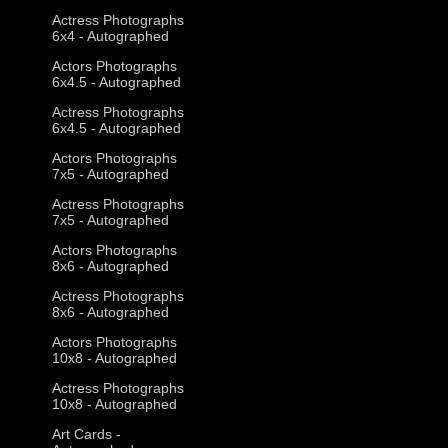
Actress Photographs
6x4 - Autographed
Actors Photographs
6x4.5 - Autographed
Actress Photographs
6x4.5 - Autographed
Actors Photographs
7x5 - Autographed
Actress Photographs
7x5 - Autographed
Actors Photographs
8x6 - Autographed
Actress Photographs
8x6 - Autographed
Actors Photographs
10x8 - Autographed
Actress Photographs
10x8 - Autographed
Art Cards -