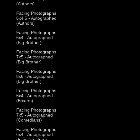
(Authors)
Facing Photographs
6x4.5 - Autographed
(Authors)
Facing Photographs
6x4 - Autographed
(Big Brother)
Facing Photographs
7x5 - Autographed
(Big Brother)
Facing Photographs
8x6 - Autographed
(Big Brother)
Facing Photographs
6x4 - Autographed
(Boxers)
Facing Photographs
7x5 - Autographed
(Comedians)
Facing Photographs
6x4 - Autographed
(Film Directors)