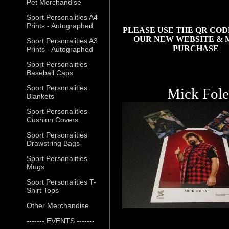
Pet Merchandise
Sport Personalities A4
Prints - Autographed
PLEASE USE THE QR COD
OUR NEW WEBSITE & 
Sport Personalities A3
PURCHASE
Prints - Autographed
Sport Personalities
Baseball Caps
Sport Personalities
Mick Fol
Blankets
Sport Personalities
Cushion Covers
Sport Personalities
Drawstring Bags
Sport Personalities
Mugs
Sport Personalities T-
Shirt Tops
Other Merchandise
------- EVENTS -------