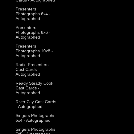
Presenters
Photographs 6x4 -
Autographed
Presenters
Photographs 8x6 -
Autographed
Presenters
Photographs 10x8 -
Autographed
Radio Presenters
Cast Cards -
Autographed
Ready Steady Cook
Cast Cards -
Autographed
River City Cast Cards
- Autographed
Singers Photographs
6x4 - Autographed
Singers Photographs
7x5 - Autographed