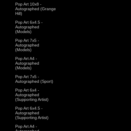
Pop Art 10x8 -
Autographed (Grange
Hill)
Pop Art 6x4.5 -
Autographed
(Models)
Pop Art 7x5 -
Autographed
(Models)
Pop Art A4 -
Autographed
(Models)
Pop Art 7x5 -
Autographed (Sport)
Pop Art 6x4 -
Autographed
(Supporting Artist)
Pop Art 6x4.5 -
Autographed
(Supporting Artist)
Pop Art A4 -
Autographed