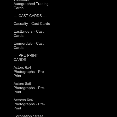
Autographed Trading
Cards
--- CAST CARDS ---
Casualty - Cast Cards
EastEnders - Cast
Cards
Emmerdale - Cast
Cards
--- PRE-PRINT
CARDS ---
Actors 6x4
Photographs - Pre-
Print
Actors 8x6
Photographs - Pre-
Print
Actress 6x4
Photographs - Pre-
Print
Coronation Street