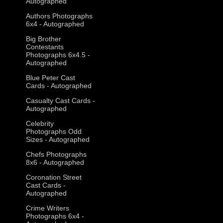
Autographed
Authors Photographs
6x4 - Autographed
Big Brother
Contestants
Photographs 6x4.5 -
Autographed
Blue Peter Cast
Cards - Autographed
Casualty Cast Cards -
Autographed
Celebrity
Photographs Odd
Sizes - Autographed
Chefs Photographs
8x6 - Autographed
Coronation Street
Cast Cards -
Autographed
Crime Writers
Photographs 6x4 -