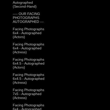
Autographed
(Second-Hand)
---- OUR FACING
PHOTOGRAPHS
AUTOGRAPHED ---
Facing Photographs
6x4 - Autographed
(Actors)
Facing Photographs
6x4 - Autographed
(Actress)
Facing Photographs
6x4.5 - Autographed
(Actors)
Facing Photographs
6x4.5 - Autographed
(Actress)
Facing Photographs
7x5 - Autographed
(Actress)
Facing Photographs
6x4 - Autographed