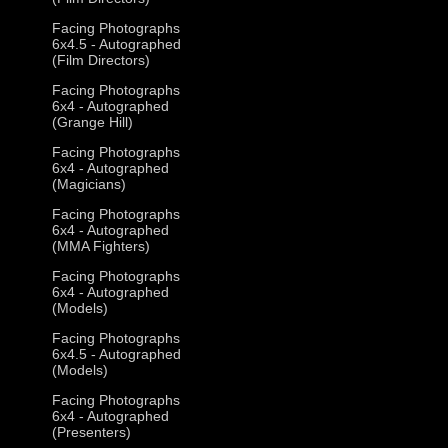
Facing Photographs
6x4.5 - Autographed
(Film Directors)
Facing Photographs
6x4 - Autographed
(Grange Hill)
Facing Photographs
6x4 - Autographed
(Magicians)
Facing Photographs
6x4 - Autographed
(MMA Fighters)
Facing Photographs
6x4 - Autographed
(Models)
Facing Photographs
6x4.5 - Autographed
(Models)
Facing Photographs
6x4 - Autographed
(Presenters)