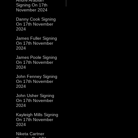
Signing On 17th
November 2024
Danny Cook Signing
On 17th November
2024
James Fuller Signing
On 17th November
2024
James Poole Signing
On 17th November
2024
John Fenney Signing
On 17th November
2024
John Usher Signing
On 17th November
2024
Kayleigh Mills Signing
On 17th November
2024
Niketa Cartner