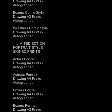
Drawing A4 Prints -
Autographed
Boxers Comic Style
Drawing A3 Prints -
Autographed
Wrestlers Comic Style
Drawing A3 Prints -
Autographed
-- LIMITED EDTION
PORTRAIT STYLE
SIGNED PRINTS --
Actors Portrait
Drawing A4 Prints -
Autographed
Actress Portrait
Drawing A4 Prints -
Autographed
Boxers Portrait
Drawing A4 Prints -
Autographed
Boxers Portrait
Drawing A3 Prints -