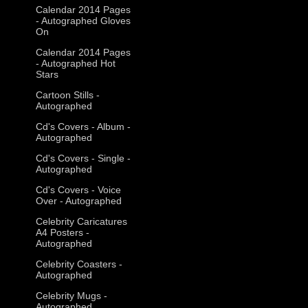
Calendar 2014 Pages
- Autographed Gloves
On
Calendar 2014 Pages
- Autographed Hot
Stars
Cartoon Stills -
Autographed
Cd's Covers - Album -
Autographed
Cd's Covers - Single -
Autographed
Cd's Covers - Voice
Over - Autographed
Celebrity Caricatures
A4 Posters -
Autographed
Celebrity Coasters -
Autographed
Celebrity Mugs -
Autographed