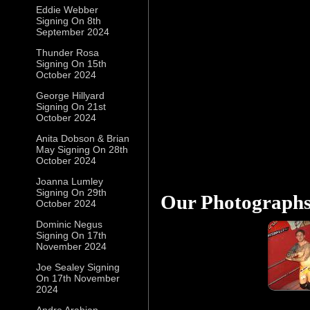
Eddie Webber
Signing On 8th
September 2024
Thunder Rosa
Signing On 15th
October 2024
George Hillyard
Signing On 21st
October 2024
Anita Dobson & Brian
May Signing On 28th
October 2024
Joanna Lumley
Signing On 29th
Our Photograph
October 2024
Dominic Negus
Signing On 17th
November 2024
Joe Sealey Signing
On 17th November
2024
Andre Arabian