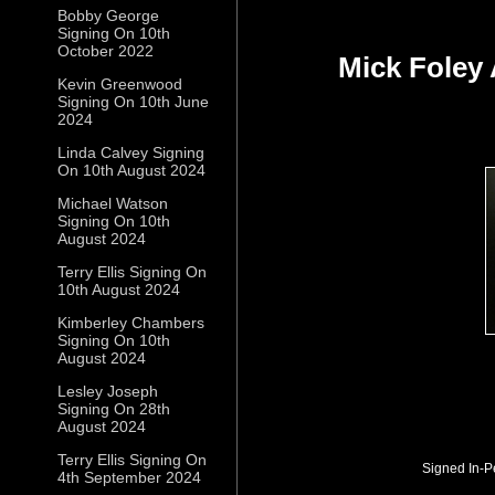
Bobby George
Signing On 10th
October 2022
Mick Foley
Kevin Greenwood
Signing On 10th June
2024
Linda Calvey Signing
On 10th August 2024
Michael Watson
Signing On 10th
August 2024
Terry Ellis Signing On
10th August 2024
Kimberley Chambers
Signing On 10th
August 2024
Lesley Joseph
Signing On 28th
August 2024
Terry Ellis Signing On
Signed In-P
4th September 2024