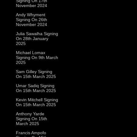
Signing On 17th
November 2024
Andy Whyment
Signing On 26th
November 2024
Julia Sawalha Signing
On 28th January
2025
Michael Lomax
Signing On 9th March
2025
Sam Gilley Signing
On 15th March 2025
Umar Sadiq Signing
On 15th March 2025
Kevin Mitchell Signing
On 15th March 2025
Anthony Yarde
Signing On 15th
March 2025
Francis Ampofo