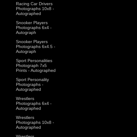
Racing Car Drivers
Photographs 10x8 -
Autographed
Snooker Players
Photographs 6x4 -
Autograph
Snooker Players
Photographs 6x4.5 -
Autograph
Sport Personalities
Photograph 7x5
Prints - Autographed
Sport Personality
Photographs -
Autographed
Wrestlers
Photographs 6x4 -
Autographed
Wrestlers
Photographs 10x8 -
Autographed
Wrestlers