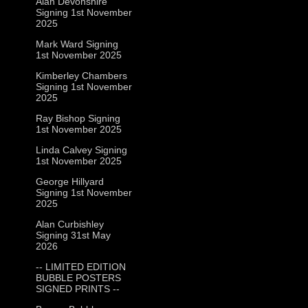
Alan Devonshire
Signing 1st November
2025
Mark Ward Signing
1st November 2025
Kimberley Chambers
Signing 1st November
2025
Ray Bishop Signing
1st November 2025
Linda Calvey Signing
1st November 2025
George Hillyard
Signing 1st November
2025
Alan Curbishley
Signing 31st May
2026
-- LIMITED EDITION
BUBBLE POSTERS
SIGNED PRINTS --