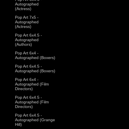
Autographed
(Actress)
Pop Art 7x5 -
Autographed
(Actress)
Pop Art 6x4.5 -
Autographed
(Authors)
Pop Art 6x4 -
Autographed (Boxers)
Pop Art 6x4.5 -
Autographed (Boxers)
Pop Art 6x4 -
Autographed (Film
Directors)
Pop Art 6x4.5 -
Autographed (Film
Directors)
Pop Art 6x4.5 -
Autographed (Grange
Hill)