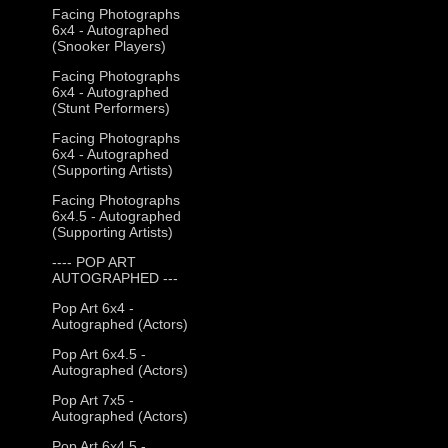
Facing Photographs
6x4 - Autographed
(Snooker Players)
Facing Photographs
6x4 - Autographed
(Stunt Performers)
Facing Photographs
6x4 - Autographed
(Supporting Artists)
Facing Photographs
6x4.5 - Autographed
(Supporting Artists)
---- POP ART
AUTOGRAPHED ---
Pop Art 6x4 -
Autographed (Actors)
Pop Art 6x4.5 -
Autographed (Actors)
Pop Art 7x5 -
Autographed (Actors)
Pop Art 6x4.5 -