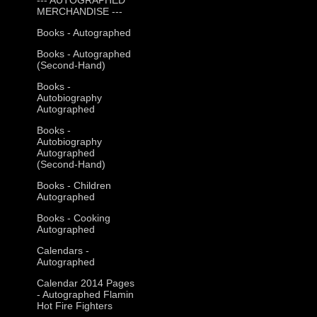
MERCHANDISE ---
Books - Autographed
Books - Autographed
(Second-Hand)
Books -
Autobiography
Autographed
Books -
Autobiography
Autographed
(Second-Hand)
Books - Children
Autographed
Books - Cooking
Autographed
Calendars -
Autographed
Calendar 2014 Pages
- Autographed Flamin
Hot Fire Fighters