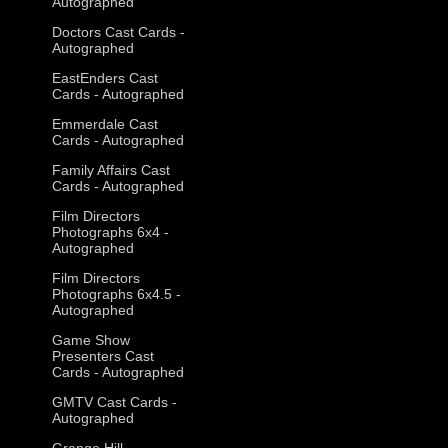
Autographed
Doctors Cast Cards -
Autographed
EastEnders Cast
Cards - Autographed
Emmerdale Cast
Cards - Autographed
Family Affairs Cast
Cards - Autographed
Film Directors
Photographs 6x4 -
Autographed
Film Directors
Photographs 6x4.5 -
Autographed
Game Show
Presenters Cast
Cards - Autographed
GMTV Cast Cards -
Autographed
Grange Hill