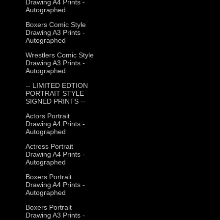
Drawing A4 Prints -
Autographed
Boxers Comic Style
Drawing A3 Prints -
Autographed
Wrestlers Comic Style
Drawing A3 Prints -
Autographed
-- LIMITED EDTION
PORTRAIT STYLE
SIGNED PRINTS --
Actors Portrait
Drawing A4 Prints -
Autographed
Actress Portrait
Drawing A4 Prints -
Autographed
Boxers Portrait
Drawing A4 Prints -
Autographed
Boxers Portrait
Drawing A3 Prints -