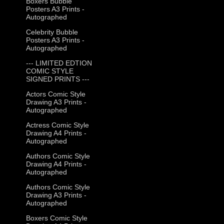
Boxers Bubble
Posters A3 Prints -
Autographed
Celebrity Bubble
Posters A3 Prints -
Autographed
--- LIMITED EDTION
COMIC STYLE
SIGNED PRINTS ---
Actors Comic Style
Drawing A3 Prints -
Autographed
Actress Comic Style
Drawing A4 Prints -
Autographed
Authors Comic Style
Drawing A4 Prints -
Autographed
Authors Comic Style
Drawing A3 Prints -
Autographed
Boxers Comic Style