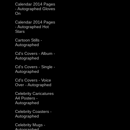
Calendar 2014 Pages
- Autographed Gloves
On
Calendar 2014 Pages
- Autographed Hot
Stars
Cartoon Stills -
Autographed
Cd's Covers - Album -
Autographed
Cd's Covers - Single -
Autographed
Cd's Covers - Voice
Over - Autographed
Celebrity Caricatures
A4 Posters -
Autographed
Celebrity Coasters -
Autographed
Celebrity Mugs -
Autographed