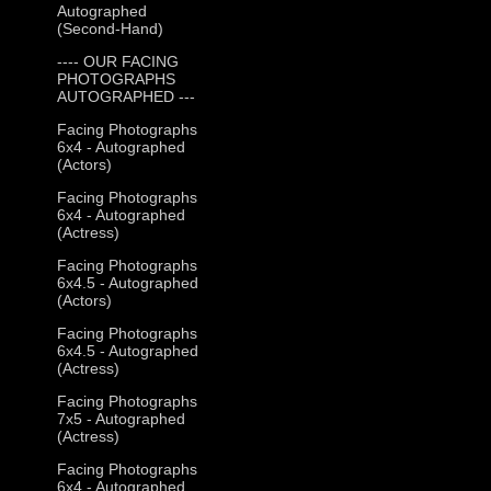
Autographed
(Second-Hand)
---- OUR FACING
PHOTOGRAPHS
AUTOGRAPHED ---
Facing Photographs
6x4 - Autographed
(Actors)
Facing Photographs
6x4 - Autographed
(Actress)
Facing Photographs
6x4.5 - Autographed
(Actors)
Facing Photographs
6x4.5 - Autographed
(Actress)
Facing Photographs
7x5 - Autographed
(Actress)
Facing Photographs
6x4 - Autographed