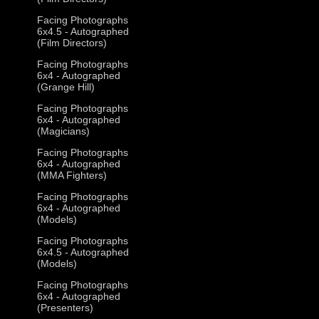
Facing Photographs
6x4.5 - Autographed
(Film Directors)
Facing Photographs
6x4 - Autographed
(Grange Hill)
Facing Photographs
6x4 - Autographed
(Magicians)
Facing Photographs
6x4 - Autographed
(MMA Fighters)
Facing Photographs
6x4 - Autographed
(Models)
Facing Photographs
6x4.5 - Autographed
(Models)
Facing Photographs
6x4 - Autographed
(Presenters)