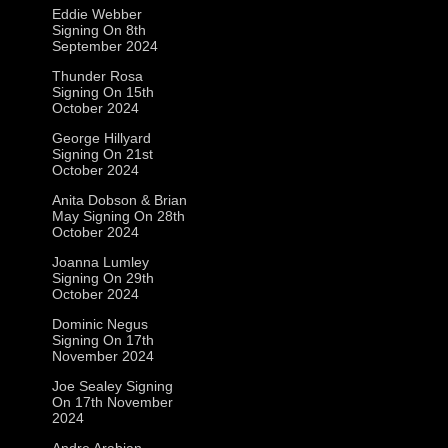
Eddie Webber
Signing On 8th
September 2024
Thunder Rosa
Signing On 15th
October 2024
George Hillyard
Signing On 21st
October 2024
Anita Dobson & Brian
May Signing On 28th
October 2024
Joanna Lumley
Signing On 29th
October 2024
Dominic Negus
Signing On 17th
November 2024
Joe Sealey Signing
On 17th November
2024
Andre Arabian