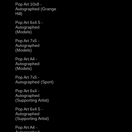
Pop Art 10x8 -
Autographed (Grange
Hill)
Pop Art 6x4.5 -
Autographed
(Models)
Pop Art 7x5 -
Autographed
(Models)
Pop Art A4 -
Autographed
(Models)
Pop Art 7x5 -
Autographed (Sport)
Pop Art 6x4 -
Autographed
(Supporting Artist)
Pop Art 6x4.5 -
Autographed
(Supporting Artist)
Pop Art A4 -
Autographed