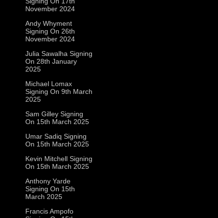
Signing On 17th
November 2024
Andy Whyment
Signing On 26th
November 2024
Julia Sawalha Signing
On 28th January
2025
Michael Lomax
Signing On 9th March
2025
Sam Gilley Signing
On 15th March 2025
Umar Sadiq Signing
On 15th March 2025
Kevin Mitchell Signing
On 15th March 2025
Anthony Yarde
Signing On 15th
March 2025
Francis Ampofo