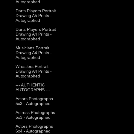
Autographed
Darts Players Portrait
Drawing A5 Prints -
Autographed
Darts Players Portrait
Drawing A4 Prints -
Autographed
Musicians Portrait
Drawing A4 Prints -
Autographed
Wrestlers Portrait
Drawing A4 Prints -
Autographed
--- AUTHENTIC
AUTOGRAPHS ---
Actors Photographs
5x3 - Autographed
Actress Photographs
5x3 - Autographed
Actors Photographs
6x4 - Autographed