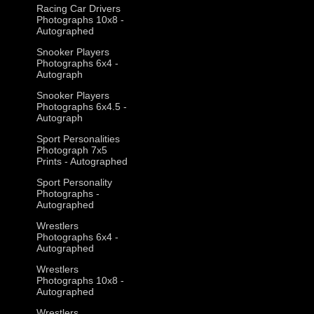
Racing Car Drivers
Photographs 10x8 -
Autographed
Snooker Players
Photographs 6x4 -
Autograph
Snooker Players
Photographs 6x4.5 -
Autograph
Sport Personalities
Photograph 7x5
Prints - Autographed
Sport Personality
Photographs -
Autographed
Wrestlers
Photographs 6x4 -
Autographed
Wrestlers
Photographs 10x8 -
Autographed
Wrestlers