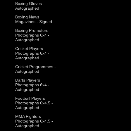
Boxing Gloves -
Autographed
Boxing News
Magazines - Signed
Boxing Promotors
Photographs 6x4 -
Autographed
Cricket Players
Photographs 6x4 -
Autographed
Cricket Programmes -
Autographed
Darts Players
Photographs 6x4 -
Autographed
Football Players
Photographs 6x4.5 -
Autographed
MMA Fighters
Photographs 6x4.5 -
Autographed