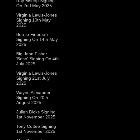
Ray Bishop Signing
On 2nd May 2025
Virginia Lewis-Jones
Signing 10th May
2025
Bernie Fineman
Signing On 14th May
2025
Big John Fisher
'Bosh' Signing On 4th
July 2025
Virginia Lewis-Jones
Signing 21st July
2025
Wayne Alexander
Signing On 20th
August 2025
Julien Dicks Signing
1st November 2025
Tony Cottee Signing
1st November 2025