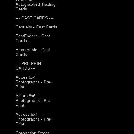
Autographed Trading
Cards
--- CAST CARDS ---
Casualty - Cast Cards
EastEnders - Cast
Cards
Emmerdale - Cast
Cards
--- PRE-PRINT
CARDS ---
Actors 6x4
Photographs - Pre-
Print
Actors 8x6
Photographs - Pre-
Print
Actress 6x4
Photographs - Pre-
Print
Coronation Street