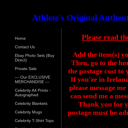
Athlete's Original Authe
Please read th
Home
Contact Us
Add the item(s) y
Ebay Photo Sets (Buy
Direct)
Then, go to the ho
Private Sale
the postage cost to
--- Our EXCLUSIVE
If you're in Irelan
MERCHANDISE ---
please message me f
Celebrity A4 Prints -
can send me a mess
Autographed
Thank you for y
Celebrity Blankets
postage must be add
Celebrity Mugs
Celebrity T-Shirt Tops