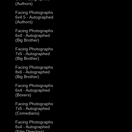
(Authors)
Facing Photographs
6x4.5 - Autographed
(Authors)
Facing Photographs
6x4 - Autographed
(Big Brother)
Facing Photographs
7x5 - Autographed
(Big Brother)
Facing Photographs
8x6 - Autographed
(Big Brother)
Facing Photographs
6x4 - Autographed
(Boxers)
Facing Photographs
7x5 - Autographed
(Comedians)
Facing Photographs
6x4 - Autographed
(Film Directors)