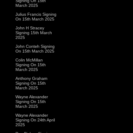
Signing On 15th
March 2025
Julius Francis Signing
On 15th March 2025
John H Stracey
Signing 15th March
2025
John Conteh Signing
On 15th March 2025
Colin McMillan
Signing On 15th
March 2025
Anthony Graham
Signing On 15th
March 2025
Wayne Alexander
Signing On 15th
March 2025
Wayne Alexander
Signing On 24th April
2025