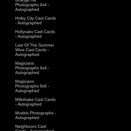
Photographs 6x4 -
Autographed
Holby City Cast Cards
- Autographed
Hollyoaks Cast Cards
- Autographed
Last Of The Summer
Wine Cast Cards -
Autographed
Magicians
Photographs 6x4 -
Autographed
Magicians
Photographs 8x6 -
Autographed
Milkshake Cast Cards
- Autographed
Models Photographs -
Autographed
Neighbours Cast
Cards - Autographed