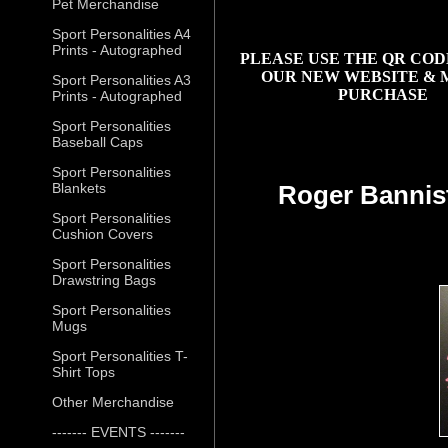
Pet Merchandise
Sport Personalities A4
Prints - Autographed
PLEASE USE THE QR COD
OUR NEW WEBSITE & 
Sport Personalities A3
PURCHASE
Prints - Autographed
Sport Personalities
Baseball Caps
Sport Personalities
Blankets
Roger Bannis
Sport Personalities
Cushion Covers
Sport Personalities
Drawstring Bags
Sport Personalities
Mugs
Sport Personalities T-
Shirt Tops
Other Merchandise
------- EVENTS -------