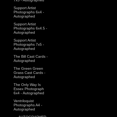
Support Artist
Photographs 6x4 -
Autographed
Support Artist
Photographs 6x4.5 -
Autographed
Support Artist
Photographs 7x5 -
Autographed
The Bill Cast Cards -
Autographed
The Green Green
Grass Cast Cards -
Autographed
The Only Way Is
Essex Photograph
6x4 - Autographed
Ventriloquist
Photographs A4 -
Autographed
--- AUTOGRAPHED