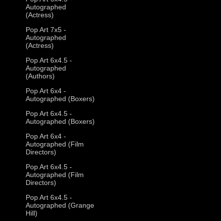
Autographed
(Actress)
Pop Art 7x5 -
Autographed
(Actress)
Pop Art 6x4.5 -
Autographed
(Authors)
Pop Art 6x4 -
Autographed (Boxers)
Pop Art 6x4.5 -
Autographed (Boxers)
Pop Art 6x4 -
Autographed (Film
Directors)
Pop Art 6x4.5 -
Autographed (Film
Directors)
Pop Art 6x4.5 -
Autographed (Grange
Hill)