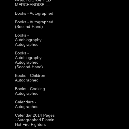
MERCHANDISE ---
Books - Autographed
Books - Autographed
(Second-Hand)
Books -
Autobiography
Autographed
Books -
Autobiography
Autographed
(Second-Hand)
Books - Children
Autographed
Books - Cooking
Autographed
Calendars -
Autographed
Calendar 2014 Pages
- Autographed Flamin
Hot Fire Fighters