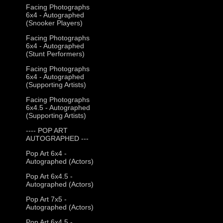
Facing Photographs
6x4 - Autographed
(Snooker Players)
Facing Photographs
6x4 - Autographed
(Stunt Performers)
Facing Photographs
6x4 - Autographed
(Supporting Artists)
Facing Photographs
6x4.5 - Autographed
(Supporting Artists)
---- POP ART
AUTOGRAPHED ---
Pop Art 6x4 -
Autographed (Actors)
Pop Art 6x4.5 -
Autographed (Actors)
Pop Art 7x5 -
Autographed (Actors)
Pop Art 6x4.5 -