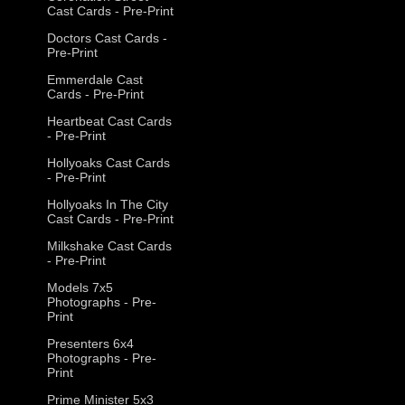
Cast Cards - Pre-Print
Doctors Cast Cards -
Pre-Print
Emmerdale Cast
Cards - Pre-Print
Heartbeat Cast Cards
- Pre-Print
Hollyoaks Cast Cards
- Pre-Print
Hollyoaks In The City
Cast Cards - Pre-Print
Milkshake Cast Cards
- Pre-Print
Models 7x5
Photographs - Pre-
Print
Presenters 6x4
Photographs - Pre-
Print
Prime Minister 5x3