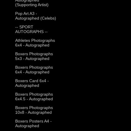
(Supporting Artist)
Pop Art A3 -
Autographed (Celebs)
-- SPORT
AUTOGRAPHS --
Athletes Photographs
6x4 - Autographed
Boxers Photographs
5x3 - Autographed
Boxers Photographs
6x4 - Autographed
Boxers Card 6x4 -
Autographed
Boxers Photographs
6x4.5 - Autographed
Boxers Photographs
10x8 - Autographed
Boxers Posters A4 -
Autographed