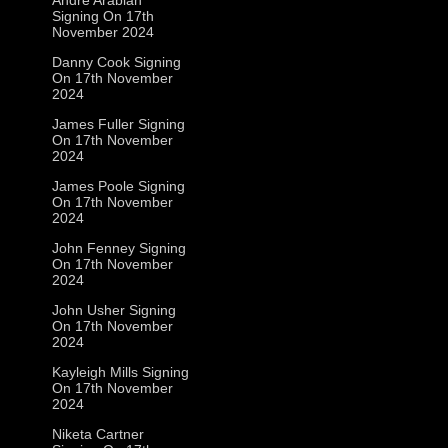
Signing On 17th
November 2024
Danny Cook Signing
On 17th November
2024
James Fuller Signing
On 17th November
2024
James Poole Signing
On 17th November
2024
John Fenney Signing
On 17th November
2024
John Usher Signing
On 17th November
2024
Kayleigh Mills Signing
On 17th November
2024
Niketa Cartner