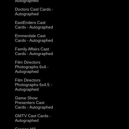
Autographed
Doctors Cast Cards -
Autographed
EastEnders Cast
Cards - Autographed
Emmerdale Cast
Cards - Autographed
Family Affairs Cast
Cards - Autographed
Film Directors
Photographs 6x4 -
Autographed
Film Directors
Photographs 6x4.5 -
Autographed
Game Show
Presenters Cast
Cards - Autographed
GMTV Cast Cards -
Autographed
Grange Hill