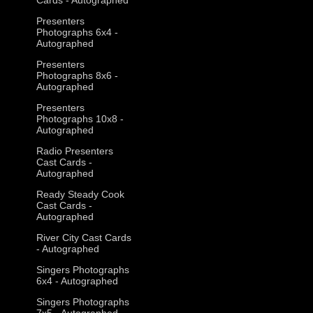
Presenters
Photographs 6x4 -
Autographed
Presenters
Photographs 8x6 -
Autographed
Presenters
Photographs 10x8 -
Autographed
Radio Presenters
Cast Cards -
Autographed
Ready Steady Cook
Cast Cards -
Autographed
River City Cast Cards
- Autographed
Singers Photographs
6x4 - Autographed
Singers Photographs
7x5 - Autographed