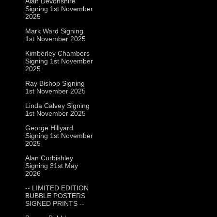
Alan Devonshire
Signing 1st November
2025
Mark Ward Signing
1st November 2025
Kimberley Chambers
Signing 1st November
2025
Ray Bishop Signing
1st November 2025
Linda Calvey Signing
1st November 2025
George Hillyard
Signing 1st November
2025
Alan Curbishley
Signing 31st May
2026
-- LIMITED EDITION
BUBBLE POSTERS
SIGNED PRINTS --