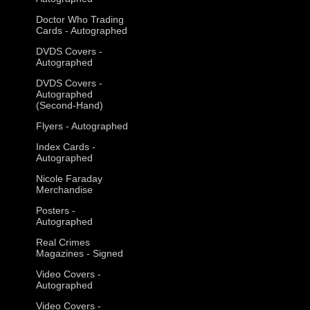
Doctor Who Trading
Cards - Autographed
DVDS Covers -
Autographed
DVDS Covers -
Autographed
(Second-Hand)
Flyers - Autographed
Index Cards -
Autographed
Nicole Faraday
Merchandise
Posters -
Autographed
Real Crimes
Magazines - Signed
Video Covers -
Autographed
Video Covers -