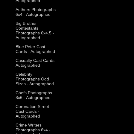
Autographed
Authors Photographs
6x4 - Autographed
Big Brother
Contestants
Photographs 6x4.5 -
Autographed
Blue Peter Cast
Cards - Autographed
Casualty Cast Cards -
Autographed
Celebrity
Photographs Odd
Sizes - Autographed
Chefs Photographs
8x6 - Autographed
Coronation Street
Cast Cards -
Autographed
Crime Writers
Photographs 6x4 -