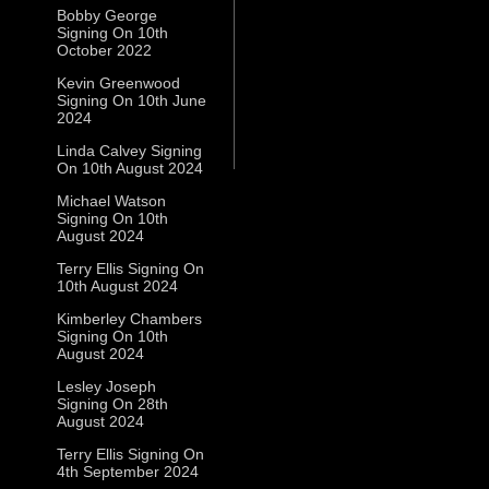
Bobby George
Signing On 10th
October 2022
Kevin Greenwood
Signing On 10th June
2024
Linda Calvey Signing
On 10th August 2024
Michael Watson
Signing On 10th
August 2024
Terry Ellis Signing On
10th August 2024
Kimberley Chambers
Signing On 10th
August 2024
Lesley Joseph
Signing On 28th
August 2024
Terry Ellis Signing On
4th September 2024