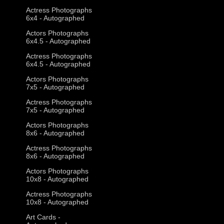
Actress Photographs
6x4 - Autographed
Actors Photographs
6x4.5 - Autographed
Actress Photographs
6x4.5 - Autographed
Actors Photographs
7x5 - Autographed
Actress Photographs
7x5 - Autographed
Actors Photographs
8x6 - Autographed
Actress Photographs
8x6 - Autographed
Actors Photographs
10x8 - Autographed
Actress Photographs
10x8 - Autographed
Art Cards -