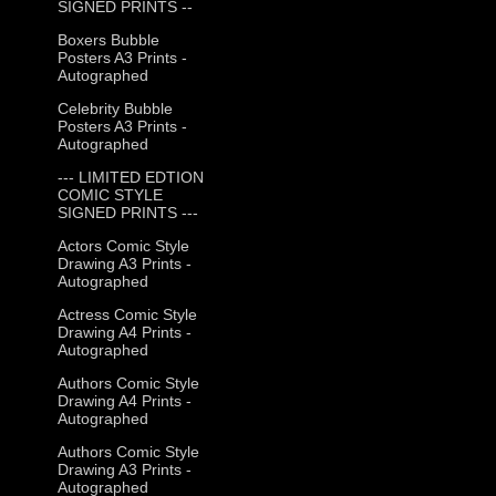
SIGNED PRINTS --
Boxers Bubble
Posters A3 Prints -
Autographed
Celebrity Bubble
Posters A3 Prints -
Autographed
--- LIMITED EDTION
COMIC STYLE
SIGNED PRINTS ---
Actors Comic Style
Drawing A3 Prints -
Autographed
Actress Comic Style
Drawing A4 Prints -
Autographed
Authors Comic Style
Drawing A4 Prints -
Autographed
Authors Comic Style
Drawing A3 Prints -
Autographed