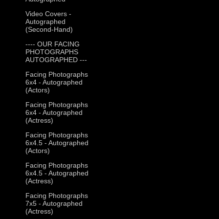
Video Covers -
Autographed
(Second-Hand)
---- OUR FACING
PHOTOGRAPHS
AUTOGRAPHED ---
Facing Photographs
6x4 - Autographed
(Actors)
Facing Photographs
6x4 - Autographed
(Actress)
Facing Photographs
6x4.5 - Autographed
(Actors)
Facing Photographs
6x4.5 - Autographed
(Actress)
Facing Photographs
7x5 - Autographed
(Actress)