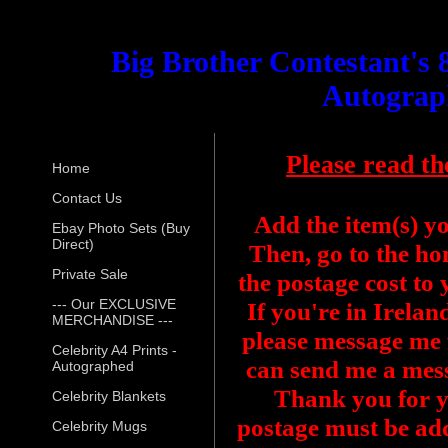
Big Brother Contestant's 
Autograp
Please read th
Home
Contact Us
Add the item(s) y
Ebay Photo Sets (Buy
Direct)
Then, go to the ho
Private Sale
the postage cost to
--- Our EXCLUSIVE
If you're in Irelan
MERCHANDISE ---
please message me f
Celebrity A4 Prints -
can send me a mess
Autographed
Thank you for y
Celebrity Blankets
postage must be add
Celebrity Mugs