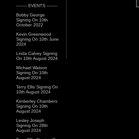
------- EVENTS -------
Bobby George
Signing On 10th
October 2022
Kevin Greenwood
Signing On 10th June
2024
Linda Calvey Signing
On 10th August 2024
Michael Watson
Signing On 10th
August 2024
Terry Ellis Signing On
10th August 2024
Kimberley Chambers
Signing On 10th
August 2024
Lesley Joseph
Signing On 28th
August 2024