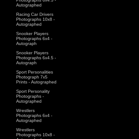
Autographed
Racing Car Drivers
Photographs 10x8 -
Autographed
Snooker Players
Photographs 6x4 -
Autograph
Snooker Players
Photographs 6x4.5 -
Autograph
Sport Personalities
Photograph 7x5
Prints - Autographed
Sport Personality
Photographs -
Autographed
Wrestlers
Photographs 6x4 -
Autographed
Wrestlers
Photographs 10x8 -