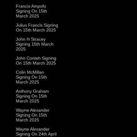
Francis Ampofo
Signing On 15th
March 2025
Julius Francis Signing
On 15th March 2025
John H Stracey
Signing 15th March
2025
John Conteh Signing
On 15th March 2025
Colin McMillan
Signing On 15th
March 2025
Anthony Graham
Signing On 15th
March 2025
Wayne Alexander
Signing On 15th
March 2025
Wayne Alexander
Signing On 24th April