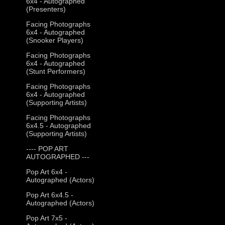
6x4 - Autographed
(Presenters)
Facing Photographs
6x4 - Autographed
(Snooker Players)
Facing Photographs
6x4 - Autographed
(Stunt Performers)
Facing Photographs
6x4 - Autographed
(Supporting Artists)
Facing Photographs
6x4.5 - Autographed
(Supporting Artists)
---- POP ART
AUTOGRAPHED ---
Pop Art 6x4 -
Autographed (Actors)
Pop Art 6x4.5 -
Autographed (Actors)
Pop Art 7x5 -