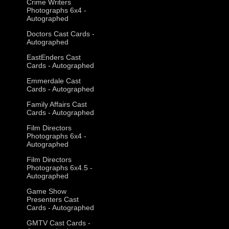
Crime Writers
Photographs 6x4 -
Autographed
Doctors Cast Cards -
Autographed
EastEnders Cast
Cards - Autographed
Emmerdale Cast
Cards - Autographed
Family Affairs Cast
Cards - Autographed
Film Directors
Photographs 6x4 -
Autographed
Film Directors
Photographs 6x4.5 -
Autographed
Game Show
Presenters Cast
Cards - Autographed
GMTV Cast Cards -