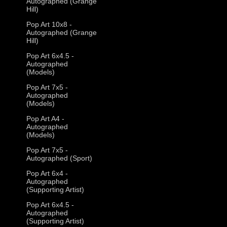
Autographed (Grange
Hill)
Pop Art 10x8 -
Autographed (Grange
Hill)
Pop Art 6x4.5 -
Autographed
(Models)
Pop Art 7x5 -
Autographed
(Models)
Pop Art A4 -
Autographed
(Models)
Pop Art 7x5 -
Autographed (Sport)
Pop Art 6x4 -
Autographed
(Supporting Artist)
Pop Art 6x4.5 -
Autographed
(Supporting Artist)