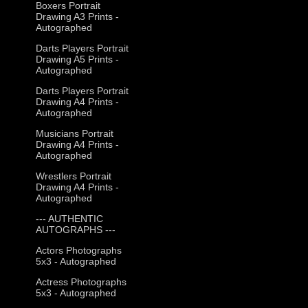
Boxers Portrait
Drawing A3 Prints -
Autographed
Darts Players Portrait
Drawing A5 Prints -
Autographed
Darts Players Portrait
Drawing A4 Prints -
Autographed
Musicians Portrait
Drawing A4 Prints -
Autographed
Wrestlers Portrait
Drawing A4 Prints -
Autographed
--- AUTHENTIC
AUTOGRAPHS ---
Actors Photographs
5x3 - Autographed
Actress Photographs
5x3 - Autographed