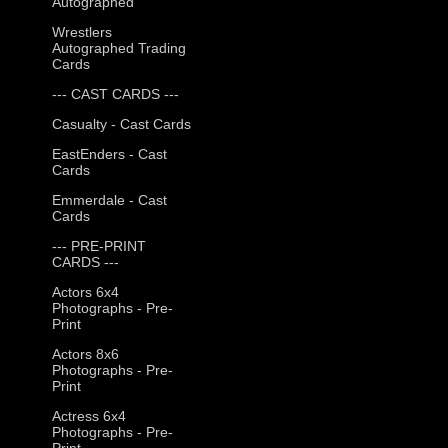
Autographed
Wrestlers
Autographed Trading
Cards
--- CAST CARDS ---
Casualty - Cast Cards
EastEnders - Cast
Cards
Emmerdale - Cast
Cards
--- PRE-PRINT
CARDS ---
Actors 6x4
Photographs - Pre-
Print
Actors 8x6
Photographs - Pre-
Print
Actress 6x4
Photographs - Pre-
Print