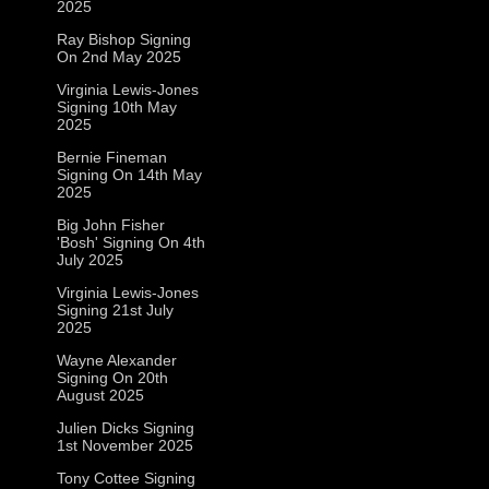
2025
Ray Bishop Signing
On 2nd May 2025
Virginia Lewis-Jones
Signing 10th May
2025
Bernie Fineman
Signing On 14th May
2025
Big John Fisher
'Bosh' Signing On 4th
July 2025
Virginia Lewis-Jones
Signing 21st July
2025
Wayne Alexander
Signing On 20th
August 2025
Julien Dicks Signing
1st November 2025
Tony Cottee Signing