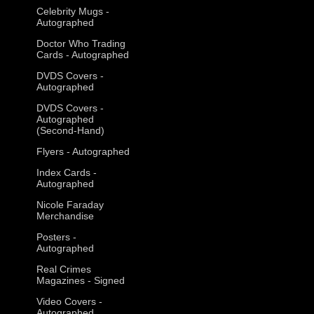
Celebrity Mugs -
Autographed
Doctor Who Trading
Cards - Autographed
DVDS Covers -
Autographed
DVDS Covers -
Autographed
(Second-Hand)
Flyers - Autographed
Index Cards -
Autographed
Nicole Faraday
Merchandise
Posters -
Autographed
Real Crimes
Magazines - Signed
Video Covers -
Autographed