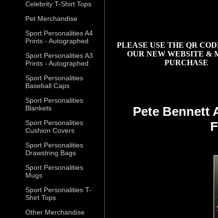
Celebrity T-Shirt Tops
Pet Merchandise
Sport Personalities A4
Prints - Autographed
PLEASE USE THE QR COD
OUR NEW WEBSITE & 
Sport Personalities A3
PURCHASE
Prints - Autographed
Sport Personalities
Baseball Caps
Sport Personalities
Blankets
Pete Bennett 
Sport Personalities
F
Cushion Covers
Sport Personalities
Drawstring Bags
Sport Personalities
Mugs
Sport Personalities T-
Shirt Tops
Other Merchandise