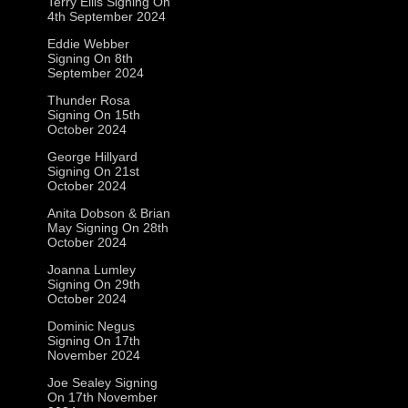
Terry Ellis Signing On
4th September 2024
Eddie Webber
Signing On 8th
September 2024
Thunder Rosa
Signing On 15th
October 2024
George Hillyard
Signing On 21st
October 2024
Anita Dobson & Brian
May Signing On 28th
October 2024
Joanna Lumley
Signing On 29th
October 2024
Dominic Negus
Signing On 17th
November 2024
Joe Sealey Signing
On 17th November