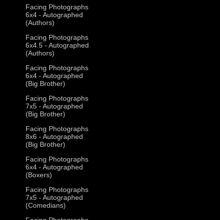
Facing Photographs
6x4 - Autographed
(Authors)
Facing Photographs
6x4.5 - Autographed
(Authors)
Facing Photographs
6x4 - Autographed
(Big Brother)
Facing Photographs
7x5 - Autographed
(Big Brother)
Facing Photographs
8x6 - Autographed
(Big Brother)
Facing Photographs
6x4 - Autographed
(Boxers)
Facing Photographs
7x5 - Autographed
(Comedians)
Facing Photographs