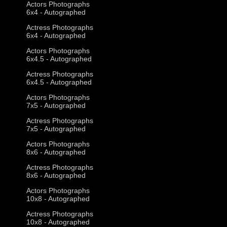
Actors Photographs
6x4 - Autographed
Actress Photographs
6x4 - Autographed
Actors Photographs
6x4.5 - Autographed
Actress Photographs
6x4.5 - Autographed
Actors Photographs
7x5 - Autographed
Actress Photographs
7x5 - Autographed
Actors Photographs
8x6 - Autographed
Actress Photographs
8x6 - Autographed
Actors Photographs
10x8 - Autographed
Actress Photographs
10x8 - Autographed