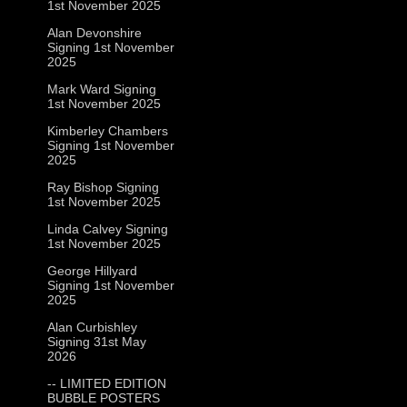
1st November 2025
Alan Devonshire
Signing 1st November
2025
Mark Ward Signing
1st November 2025
Kimberley Chambers
Signing 1st November
2025
Ray Bishop Signing
1st November 2025
Linda Calvey Signing
1st November 2025
George Hillyard
Signing 1st November
2025
Alan Curbishley
Signing 31st May
2026
-- LIMITED EDITION
BUBBLE POSTERS