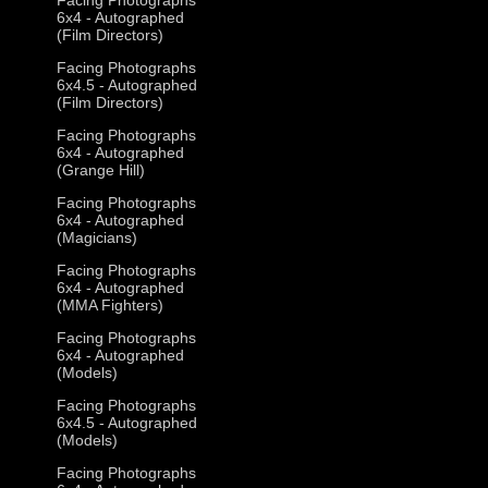
6x4 - Autographed
(Film Directors)
Facing Photographs
6x4.5 - Autographed
(Film Directors)
Facing Photographs
6x4 - Autographed
(Grange Hill)
Facing Photographs
6x4 - Autographed
(Magicians)
Facing Photographs
6x4 - Autographed
(MMA Fighters)
Facing Photographs
6x4 - Autographed
(Models)
Facing Photographs
6x4.5 - Autographed
(Models)
Facing Photographs