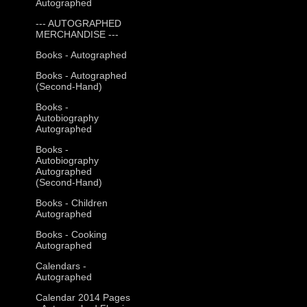
Autographed
--- AUTOGRAPHED
MERCHANDISE ---
Books - Autographed
Books - Autographed
(Second-Hand)
Books -
Autobiography
Autographed
Books -
Autobiography
Autographed
(Second-Hand)
Books - Children
Autographed
Books - Cooking
Autographed
Calendars -
Autographed
Calendar 2014 Pages