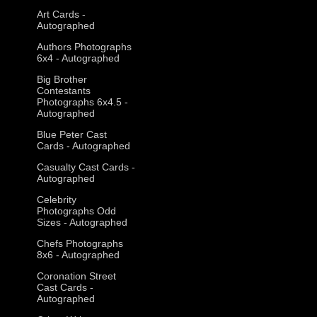
Art Cards -
Autographed
Authors Photographs
6x4 - Autographed
Big Brother
Contestants
Photographs 6x4.5 -
Autographed
Blue Peter Cast
Cards - Autographed
Casualty Cast Cards -
Autographed
Celebrity
Photographs Odd
Sizes - Autographed
Chefs Photographs
8x6 - Autographed
Coronation Street
Cast Cards -
Autographed