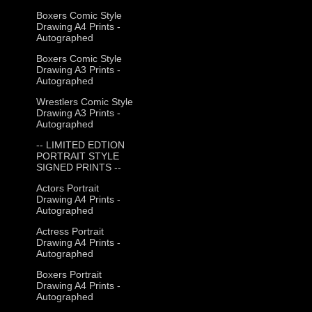
Boxers Comic Style
Drawing A4 Prints -
Autographed
Boxers Comic Style
Drawing A3 Prints -
Autographed
Wrestlers Comic Style
Drawing A3 Prints -
Autographed
-- LIMITED EDTION
PORTRAIT STYLE
SIGNED PRINTS --
Actors Portrait
Drawing A4 Prints -
Autographed
Actress Portrait
Drawing A4 Prints -
Autographed
Boxers Portrait
Drawing A4 Prints -
Autographed