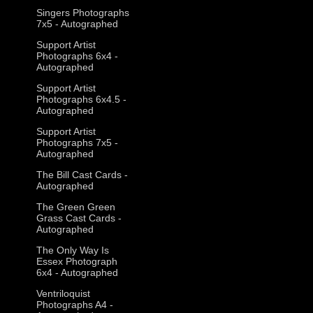
Singers Photographs
7x5 - Autographed
Support Artist
Photographs 6x4 -
Autographed
Support Artist
Photographs 6x4.5 -
Autographed
Support Artist
Photographs 7x5 -
Autographed
The Bill Cast Cards -
Autographed
The Green Green
Grass Cast Cards -
Autographed
The Only Way Is
Essex Photograph
6x4 - Autographed
Ventriloquist
Photographs A4 -