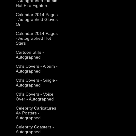
- Autographed Flamin
Hot Fire Fighters
Calendar 2014 Pages
- Autographed Gloves
On
Calendar 2014 Pages
- Autographed Hot
Stars
Cartoon Stills -
Autographed
Cd's Covers - Album -
Autographed
Cd's Covers - Single -
Autographed
Cd's Covers - Voice
Over - Autographed
Celebrity Caricatures
A4 Posters -
Autographed
Celebrity Coasters -
Autographed