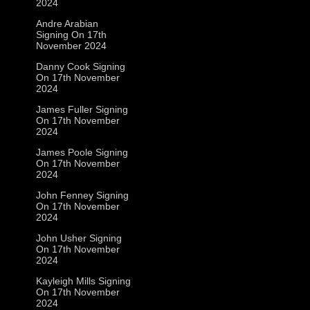
2024
Andre Arabian
Signing On 17th
November 2024
Danny Cook Signing
On 17th November
2024
James Fuller Signing
On 17th November
2024
James Poole Signing
On 17th November
2024
John Fenney Signing
On 17th November
2024
John Usher Signing
On 17th November
2024
Kayleigh Mills Signing
On 17th November
2024