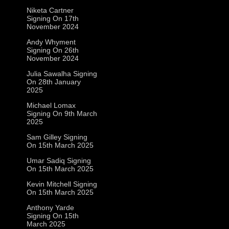
Niketa Cartner
Signing On 17th
November 2024
Andy Whyment
Signing On 26th
November 2024
Julia Sawalha Signing
On 28th January
2025
Michael Lomax
Signing On 9th March
2025
Sam Gilley Signing
On 15th March 2025
Umar Sadiq Signing
On 15th March 2025
Kevin Mitchell Signing
On 15th March 2025
Anthony Yarde
Signing On 15th
March 2025