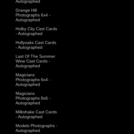
Autographed
Grange Hill
Photographs 6x4 -
Autographed
Holby City Cast Cards
- Autographed
Hollyoaks Cast Cards
- Autographed
Last Of The Summer
Wine Cast Cards -
Autographed
Magicians
Photographs 6x4 -
Autographed
Magicians
Photographs 8x6 -
Autographed
Milkshake Cast Cards
- Autographed
Models Photographs -
Autographed