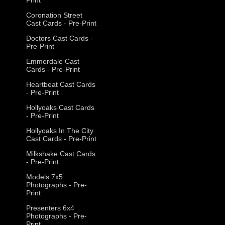
Coronation Street
Cast Cards - Pre-Print
Doctors Cast Cards -
Pre-Print
Emmerdale Cast
Cards - Pre-Print
Heartbeat Cast Cards
- Pre-Print
Hollyoaks Cast Cards
- Pre-Print
Hollyoaks In The City
Cast Cards - Pre-Print
Milkshake Cast Cards
- Pre-Print
Models 7x5
Photographs - Pre-
Print
Presenters 6x4
Photographs - Pre-
Print