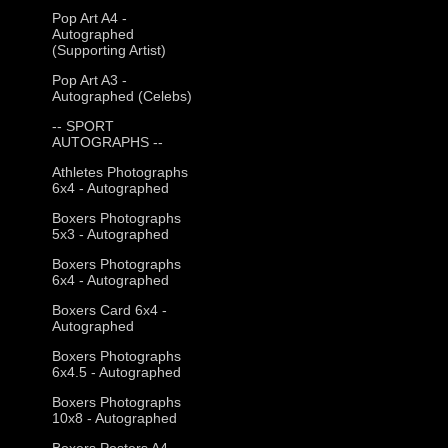
Pop Art A4 -
Autographed
(Supporting Artist)
Pop Art A3 -
Autographed (Celebs)
-- SPORT
AUTOGRAPHS --
Athletes Photographs
6x4 - Autographed
Boxers Photographs
5x3 - Autographed
Boxers Photographs
6x4 - Autographed
Boxers Card 6x4 -
Autographed
Boxers Photographs
6x4.5 - Autographed
Boxers Photographs
10x8 - Autographed
Boxers Posters A4 -