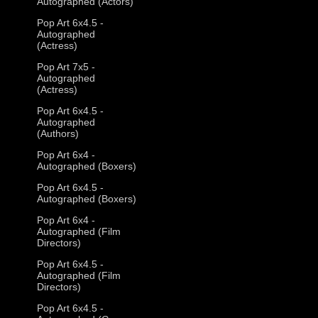
Autographed (Actors)
Pop Art 6x4.5 -
Autographed
(Actress)
Pop Art 7x5 -
Autographed
(Actress)
Pop Art 6x4.5 -
Autographed
(Authors)
Pop Art 6x4 -
Autographed (Boxers)
Pop Art 6x4.5 -
Autographed (Boxers)
Pop Art 6x4 -
Autographed (Film
Directors)
Pop Art 6x4.5 -
Autographed (Film
Directors)
Pop Art 6x4.5 -