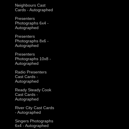
Neighbours Cast
Cards - Autographed
Presenters
Photographs 6x4 -
Autographed
Presenters
Photographs 8x6 -
Autographed
Presenters
Photographs 10x8 -
Autographed
Radio Presenters
Cast Cards -
Autographed
Ready Steady Cook
Cast Cards -
Autographed
River City Cast Cards
- Autographed
Singers Photographs
6x4 - Autographed