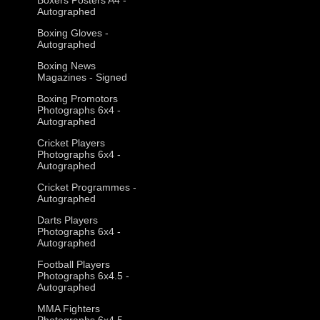
Autographed
Boxing Gloves -
Autographed
Boxing News
Magazines - Signed
Boxing Promotors
Photographs 6x4 -
Autographed
Cricket Players
Photographs 6x4 -
Autographed
Cricket Programmes -
Autographed
Darts Players
Photographs 6x4 -
Autographed
Football Players
Photographs 6x4.5 -
Autographed
MMA Fighters
Photographs 6x4.5 -