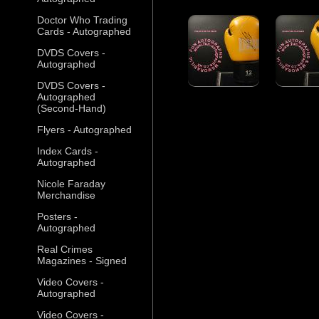
Doctor Who Trading
Cards - Autographed
DVDS Covers -
Autographed
DVDS Covers -
Autographed
(Second-Hand)
Flyers - Autographed
Index Cards -
Autographed
Nicole Faraday
Merchandise
Posters -
Autographed
Real Crimes
Magazines - Signed
Video Covers -
Autographed
Video Covers -