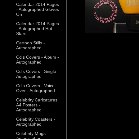
Calendar 2014 Pages
- Autographed Gloves
On
Calendar 2014 Pages
- Autographed Hot
Stars
Cartoon Stills -
Autographed
Cd's Covers - Album -
Autographed
Cd's Covers - Single -
Autographed
Cd's Covers - Voice
Over - Autographed
Celebrity Caricatures
A4 Posters -
Autographed
Celebrity Coasters -
Autographed
Celebrity Mugs -
Autographed