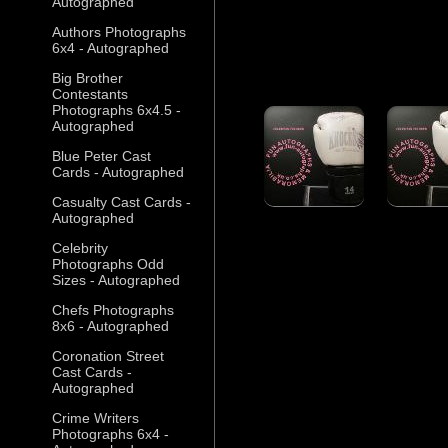
Autographed
Authors Photographs
6x4 - Autographed
Big Brother
Contestants
Photographs 6x4.5 -
Autographed
Blue Peter Cast
Cards - Autographed
Casualty Cast Cards -
Autographed
Celebrity
Photographs Odd
Sizes - Autographed
Chefs Photographs
8x6 - Autographed
Coronation Street
Cast Cards -
Autographed
Crime Writers
Photographs 6x4 -