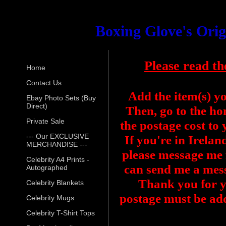
Boxing Glove's Ori
Please read th
Home
Contact Us
Add the item(s) y
Ebay Photo Sets (Buy
Direct)
Then, go to the ho
Private Sale
the postage cost to
--- Our EXCLUSIVE
If you're in Irelan
MERCHANDISE ---
please message me f
Celebrity A4 Prints -
can send me a mess
Autographed
Thank you for y
Celebrity Blankets
postage must be add
Celebrity Mugs
Celebrity T-Shirt Tops