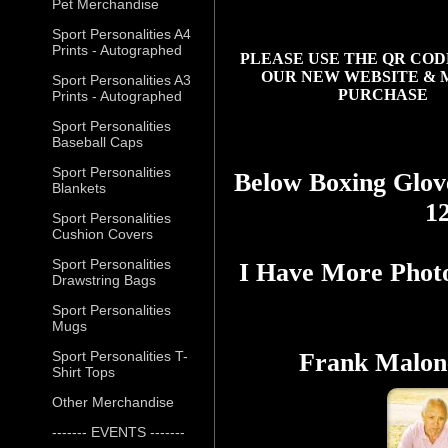
Pet Merchandise
Sport Personalities A4
Prints - Autographed
PLEASE USE THE QR COD
OUR NEW WEBSITE & 
Sport Personalities A3
PURCHASE
Prints - Autographed
Sport Personalities
Baseball Caps
Sport Personalities
Below Boxing Glov
Blankets
1
Sport Personalities
Cushion Covers
Sport Personalities
I Have More Phot
Drawstring Bags
Sport Personalities
Mugs
Sport Personalities T-
Frank Malone
Shirt Tops
Other Merchandise
------- EVENTS -------