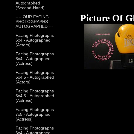
Autographed
(Second-Hand)
Picture Of G
---- OUR FACING
PHOTOGRAPHS
AUTOGRAPHED ---
Facing Photographs
6x4 - Autographed
(Actors)
Facing Photographs
6x4 - Autographed
(Actress)
Facing Photographs
6x4.5 - Autographed
(Actors)
Facing Photographs
6x4.5 - Autographed
(Actress)
Facing Photographs
7x5 - Autographed
(Actress)
Facing Photographs
6x4 - Autographed