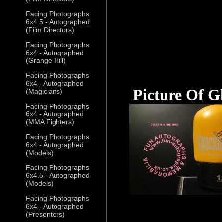
Facing Photographs
6x4.5 - Autographed
(Film Directors)
Facing Photographs
6x4 - Autographed
(Grange Hill)
Facing Photographs
6x4 - Autographed
Picture Of G
(Magicians)
Facing Photographs
6x4 - Autographed
(MMA Fighters)
Facing Photographs
6x4 - Autographed
(Models)
Facing Photographs
6x4.5 - Autographed
(Models)
Facing Photographs
6x4 - Autographed
(Presenters)