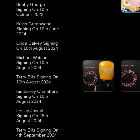
Bobby George
Signing On 10th
October 2022
Kevin Greenwood
Signing On 10th June
2024
Linda Calvey Signing
On 10th August 2024
Michael Watson
Signing On 10th
August 2024
Terry Ellis Signing On
10th August 2024
Kimberley Chambers
Signing On 10th
August 2024
Lesley Joseph
Signing On 28th
August 2024
Terry Ellis Signing On
4th September 2024