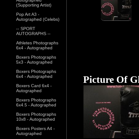
(Supporting Artist)
Pop Art A3 -
Autographed (Celebs)
-- SPORT
AUTOGRAPHS --
Athletes Photographs
6x4 - Autographed
Boxers Photographs
5x3 - Autographed
Boxers Photographs
6x4 - Autographed
Picture Of G
Boxers Card 6x4 -
Autographed
Boxers Photographs
6x4.5 - Autographed
Boxers Photographs
10x8 - Autographed
Boxers Posters A4 -
Autographed