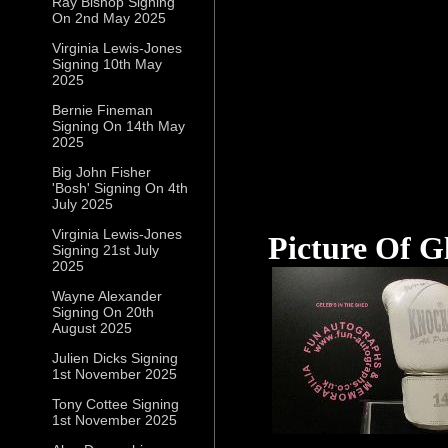
Ray Bishop Signing
On 2nd May 2025
Virginia Lewis-Jones
Signing 10th May
2025
Bernie Fineman
Signing On 14th May
2025
Big John Fisher
'Bosh' Signing On 4th
July 2025
Virginia Lewis-Jones
Picture Of G
Signing 21st July
2025
Wayne Alexander
Signing On 20th
August 2025
Julien Dicks Signing
1st November 2025
Tony Cottee Signing
1st November 2025