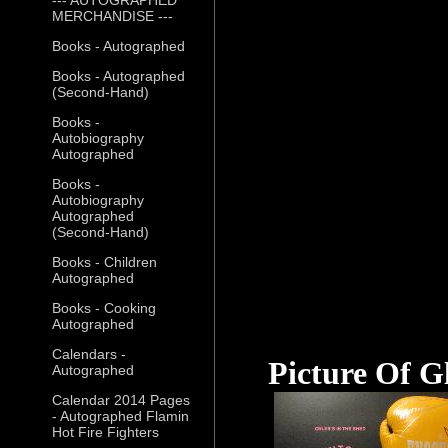
MERCHANDISE ---
Books - Autographed
Books - Autographed
(Second-Hand)
Books -
Autobiography
Autographed
Books -
Autobiography
Autographed
(Second-Hand)
Books - Children
Autographed
Books - Cooking
Autographed
Calendars -
Picture Of G
Autographed
Calendar 2014 Pages
- Autographed Flamin
Hot Fire Fighters