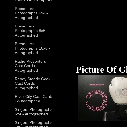
Presenters
Photographs 6x4 -
Autographed
Presenters
Photographs 8x6 -
Autographed
Presenters
Photographs 10x8 -
Autographed
Radio Presenters
Cast Cards -
Picture Of G
Autographed
Ready Steady Cook
Cast Cards -
Autographed
River City Cast Cards
- Autographed
Singers Photographs
6x4 - Autographed
Singers Photographs
7x5 - Autographed