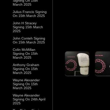
Signing On 15th
March 2025
Julius Francis Signing
On 15th March 2025
John H Stracey
Signing 15th March
2025
John Conteh Signing
On 15th March 2025
Colin McMillan
Signing On 15th
March 2025
Anthony Graham
Signing On 15th
March 2025
Wayne Alexander
Signing On 15th
March 2025
Wayne Alexander
Signing On 24th April
2025