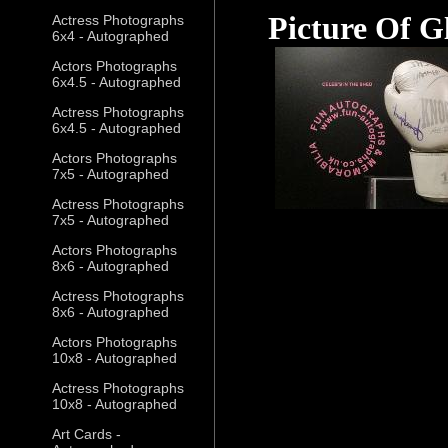
Picture Of G
Actress Photographs
6x4 - Autographed
Actors Photographs
6x4.5 - Autographed
Actress Photographs
6x4.5 - Autographed
Actors Photographs
7x5 - Autographed
Actress Photographs
7x5 - Autographed
Actors Photographs
8x6 - Autographed
Actress Photographs
8x6 - Autographed
Actors Photographs
10x8 - Autographed
Actress Photographs
10x8 - Autographed
Art Cards -