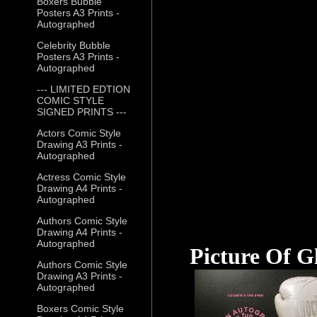
Boxers Bubble
Posters A3 Prints -
Autographed
Celebrity Bubble
Posters A3 Prints -
Autographed
--- LIMITED EDTION
COMIC STYLE
SIGNED PRINTS ---
Actors Comic Style
Drawing A3 Prints -
Autographed
Actress Comic Style
Drawing A4 Prints -
Autographed
Authors Comic Style
Drawing A4 Prints -
Autographed
Picture Of G
Authors Comic Style
Drawing A3 Prints -
Autographed
Boxers Comic Style