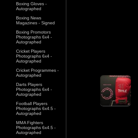
Boxing Gloves -
Autographed
Boxing News
Magazines - Signed
Boxing Promotors
Photographs 6x4 -
Autographed
Cricket Players
Photographs 6x4 -
Autographed
Cricket Programmes -
Autographed
Darts Players
Photographs 6x4 -
Autographed
Football Players
Photographs 6x4.5 -
Autographed
MMA Fighters
Photographs 6x4.5 -
Autographed