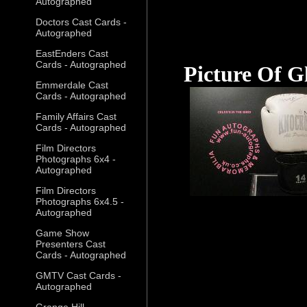
Autographed
Doctors Cast Cards -
Autographed
EastEnders Cast
Cards - Autographed
Picture Of G
Emmerdale Cast
Cards - Autographed
Family Affairs Cast
Cards - Autographed
Film Directors
Photographs 6x4 -
Autographed
Film Directors
Photographs 6x4.5 -
Autographed
Game Show
Presenters Cast
Cards - Autographed
GMTV Cast Cards -
Autographed
Grange Hill