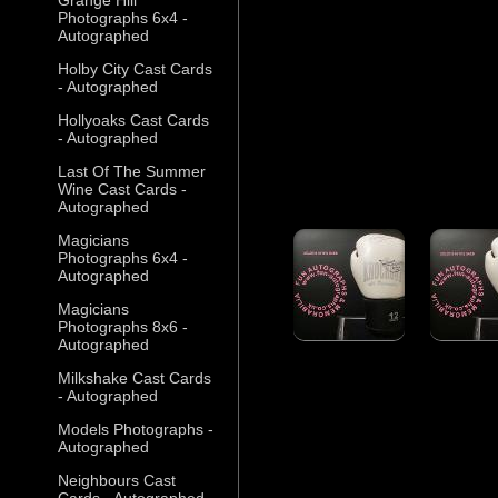
Photographs 6x4 -
Autographed
Holby City Cast Cards
- Autographed
Hollyoaks Cast Cards
- Autographed
Last Of The Summer
Wine Cast Cards -
Autographed
Magicians
Photographs 6x4 -
Autographed
Magicians
Photographs 8x6 -
Autographed
Milkshake Cast Cards
- Autographed
Models Photographs -
Autographed
Neighbours Cast
Cards - Autographed