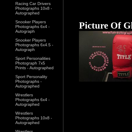
Racing Car Drivers
Photographs 10x8 -
Autographed
Snooker Players
Picture Of G
Photographs 6x4 -
Autograph
Snooker Players
Photographs 6x4.5 -
Autograph
Sport Personalities
Photograph 7x5
Prints - Autographed
Sport Personality
Photographs -
Autographed
Wrestlers
Photographs 6x4 -
Autographed
Wrestlers
Photographs 10x8 -
Autographed
Wrestlers