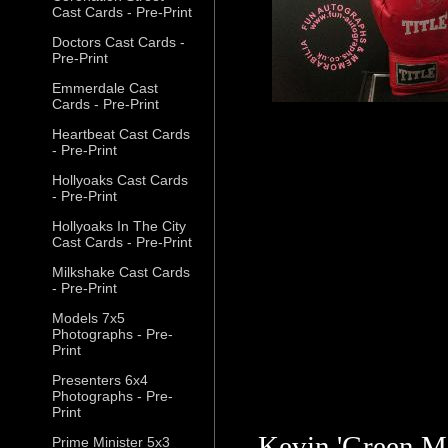
Cast Cards - Pre-Print
Doctors Cast Cards -
Pre-Print
Emmerdale Cast
Cards - Pre-Print
Heartbeat Cast Cards
- Pre-Print
Hollyoaks Cast Cards
- Pre-Print
Hollyoaks In The City
Cast Cards - Pre-Print
Milkshake Cast Cards
- Pre-Print
Models 7x5
Photographs - Pre-
Print
Presenters 6x4
Photographs - Pre-
Print
Kevin 'Green M
Prime Minister 5x3