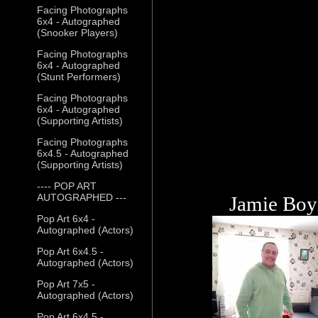
Facing Photographs
6x4 - Autographed
(Snooker Players)
Facing Photographs
6x4 - Autographed
(Stunt Performers)
Facing Photographs
6x4 - Autographed
(Supporting Artists)
Facing Photographs
6x4.5 - Autographed
(Supporting Artists)
---- POP ART
AUTOGRAPHED ---
Jamie Boy
Pop Art 6x4 -
Autographed (Actors)
Pop Art 6x4.5 -
Autographed (Actors)
Pop Art 7x5 -
Autographed (Actors)
Pop Art 6x4.5 -