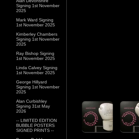
Alan Devonshire
Signing 1st November
2025
Mark Ward Signing
1st November 2025
Kimberley Chambers
Signing 1st November
2025
Ray Bishop Signing
1st November 2025
Linda Calvey Signing
1st November 2025
George Hillyard
Signing 1st November
2025
Alan Curbishley
Signing 31st May
2026
-- LIMITED EDITION
BUBBLE POSTERS
SIGNED PRINTS --