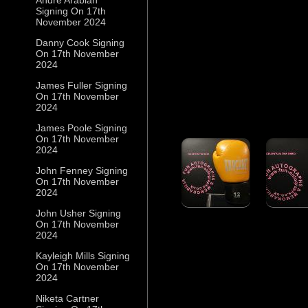
Signing On 17th
November 2024
Danny Cook Signing
On 17th November
2024
James Fuller Signing
On 17th November
2024
James Poole Signing
On 17th November
2024
John Fenney Signing
On 17th November
2024
John Usher Signing
On 17th November
2024
Kayleigh Mills Signing
On 17th November
2024
Niketa Cartner