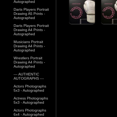
Autographed
Darts Players Portrait
Drawing A5 Prints -
Autographed
Darts Players Portrait
Drawing A4 Prints -
Autographed
Musicians Portrait
Drawing A4 Prints -
Autographed
Wrestlers Portrait
Drawing A4 Prints -
Autographed
--- AUTHENTIC
AUTOGRAPHS ---
Actors Photographs
5x3 - Autographed
Actress Photographs
5x3 - Autographed
Actors Photographs
6x4 - Autographed