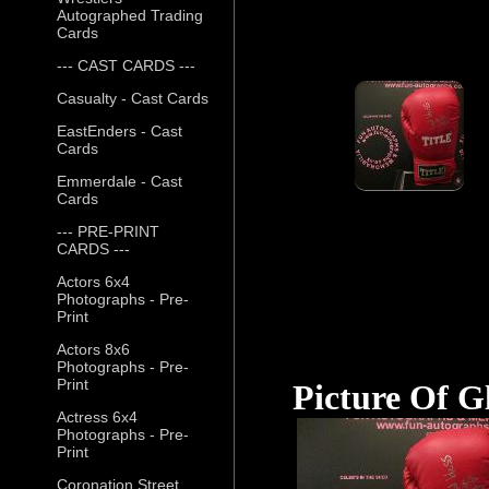
Autographed Trading
Cards
--- CAST CARDS ---
Casualty - Cast Cards
EastEnders - Cast
Cards
Emmerdale - Cast
Cards
--- PRE-PRINT
CARDS ---
Actors 6x4
Photographs - Pre-
Print
Actors 8x6
Photographs - Pre-
Print
Picture Of G
Actress 6x4
Photographs - Pre-
Print
Coronation Street