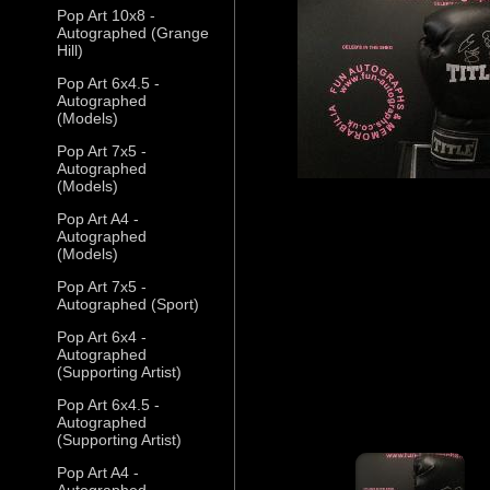
Pop Art 10x8 -
Autographed (Grange
Hill)
Pop Art 6x4.5 -
Autographed
(Models)
Pop Art 7x5 -
Autographed
(Models)
Pop Art A4 -
Autographed
(Models)
Pop Art 7x5 -
Autographed (Sport)
Pop Art 6x4 -
Autographed
(Supporting Artist)
Pop Art 6x4.5 -
Autographed
(Supporting Artist)
Pop Art A4 -
Autographed