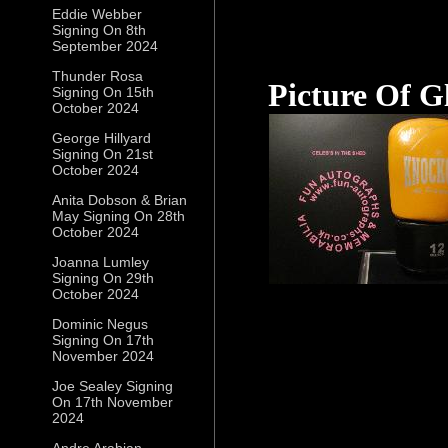
Eddie Webber
Signing On 8th
September 2024
Thunder Rosa
Picture Of G
Signing On 15th
October 2024
George Hillyard
Signing On 21st
October 2024
Anita Dobson & Brian
May Signing On 28th
October 2024
Joanna Lumley
Signing On 29th
October 2024
Dominic Negus
Signing On 17th
November 2024
Joe Sealey Signing
On 17th November
2024
Andre Arabian