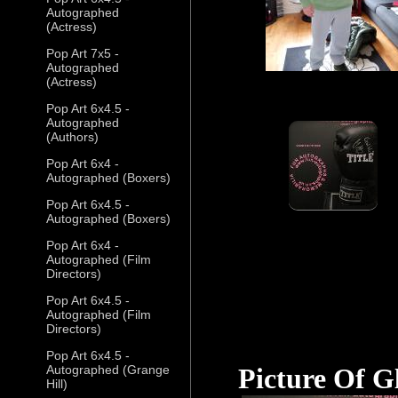
Autographed
(Actress)
Pop Art 7x5 -
Autographed
(Actress)
Pop Art 6x4.5 -
Autographed
(Authors)
Pop Art 6x4 -
Autographed (Boxers)
Pop Art 6x4.5 -
Autographed (Boxers)
Pop Art 6x4 -
Autographed (Film
Directors)
Pop Art 6x4.5 -
Autographed (Film
Directors)
Pop Art 6x4.5 -
Autographed (Grange
Picture Of G
Hill)