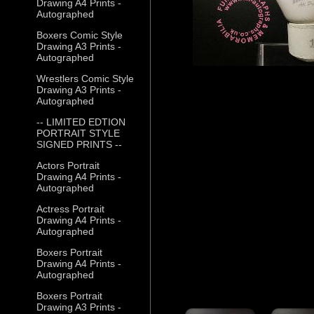
Drawing A4 Prints -
Autographed
Boxers Comic Style
Drawing A3 Prints -
Autographed
Wrestlers Comic Style
Drawing A3 Prints -
Autographed
-- LIMITED EDTION
PORTRAIT STYLE
SIGNED PRINTS --
Actors Portrait
Drawing A4 Prints -
Autographed
Actress Portrait
Drawing A4 Prints -
Autographed
Boxers Portrait
Drawing A4 Prints -
Autographed
Boxers Portrait
Drawing A3 Prints -