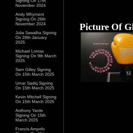
Signing On 17th
November 2024
Andy Whyment
Signing On 26th
November 2024
Picture Of G
Julia Sawalha Signing
On 28th January
2025
Michael Lomax
Signing On 9th March
2025
Sam Gilley Signing
On 15th March 2025
Umar Sadiq Signing
On 15th March 2025
Kevin Mitchell Signing
On 15th March 2025
Anthony Yarde
Signing On 15th
March 2025
Francis Ampofo