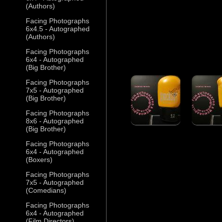
(Authors)
Facing Photographs
6x4.5 - Autographed
(Authors)
Facing Photographs
6x4 - Autographed
(Big Brother)
Facing Photographs
7x5 - Autographed
(Big Brother)
Facing Photographs
8x6 - Autographed
(Big Brother)
Facing Photographs
6x4 - Autographed
(Boxers)
Facing Photographs
7x5 - Autographed
(Comedians)
Facing Photographs
6x4 - Autographed
(Film Directors)