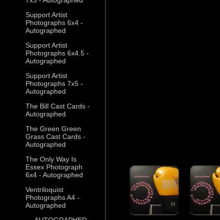
Support Artist
Photographs 6x4 -
Autographed
Support Artist
Photographs 6x4.5 -
Autographed
Support Artist
Photographs 7x5 -
Autographed
The Bill Cast Cards -
Autographed
The Green Green
Grass Cast Cards -
Autographed
The Only Way Is
Essex Photograph
6x4 - Autographed
Ventriloquist
Photographs A4 -
Autographed
--- AUTOGRAPHED