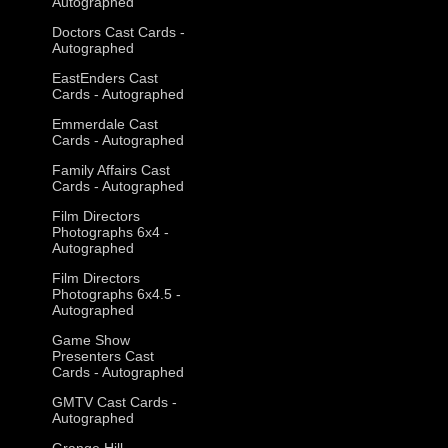
Autographed
Doctors Cast Cards -
Autographed
EastEnders Cast
Cards - Autographed
Emmerdale Cast
Cards - Autographed
Family Affairs Cast
Cards - Autographed
Film Directors
Photographs 6x4 -
Autographed
Film Directors
Photographs 6x4.5 -
Autographed
Game Show
Presenters Cast
Cards - Autographed
GMTV Cast Cards -
Autographed
Grange Hill