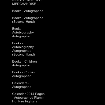
MERCHANDISE ---
Books - Autographed
Books - Autographed
(Second-Hand)
Books -
Autobiography
Autographed
Books -
Autobiography
Autographed
(Second-Hand)
Books - Children
Autographed
Books - Cooking
Autographed
Calendars -
Autographed
Calendar 2014 Pages
- Autographed Flamin
Hot Fire Fighters