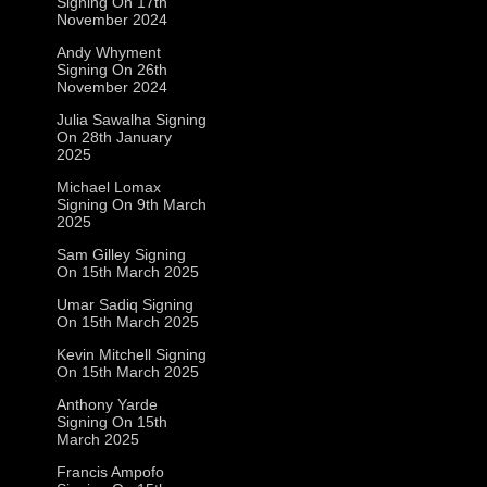
Signing On 17th
November 2024
Andy Whyment
Signing On 26th
November 2024
Julia Sawalha Signing
On 28th January
2025
Michael Lomax
Signing On 9th March
2025
Sam Gilley Signing
On 15th March 2025
Umar Sadiq Signing
On 15th March 2025
Kevin Mitchell Signing
On 15th March 2025
Anthony Yarde
Signing On 15th
March 2025
Francis Ampofo