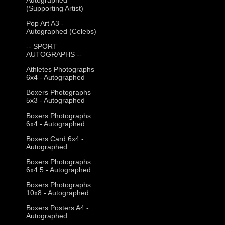
(Supporting Artist)
Pop Art A3 -
Autographed (Celebs)
-- SPORT
AUTOGRAPHS --
Athletes Photographs
6x4 - Autographed
Boxers Photographs
5x3 - Autographed
Boxers Photographs
6x4 - Autographed
Boxers Card 6x4 -
Autographed
Boxers Photographs
6x4.5 - Autographed
Boxers Photographs
10x8 - Autographed
Boxers Posters A4 -
Autographed