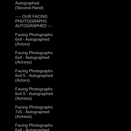
Autographed
(Second-Hand)
---- OUR FACING
PHOTOGRAPHS
AUTOGRAPHED ---
Facing Photographs
6x4 - Autographed
(Actors)
Facing Photographs
6x4 - Autographed
(Actress)
Facing Photographs
6x4.5 - Autographed
(Actors)
Facing Photographs
6x4.5 - Autographed
(Actress)
Facing Photographs
7x5 - Autographed
(Actress)
Facing Photographs
6x4 - Autographed