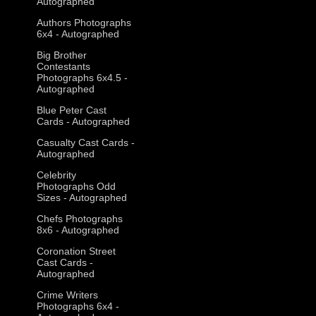
Autographed
Authors Photographs
6x4 - Autographed
Big Brother
Contestants
Photographs 6x4.5 -
Autographed
Blue Peter Cast
Cards - Autographed
Casualty Cast Cards -
Autographed
Celebrity
Photographs Odd
Sizes - Autographed
Chefs Photographs
8x6 - Autographed
Coronation Street
Cast Cards -
Autographed
Crime Writers
Photographs 6x4 -