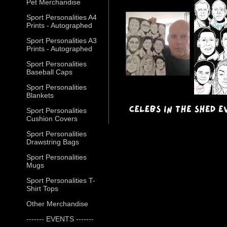
Pet Merchandise
Sport Personalities A4
Prints - Autographed
Sport Personalities A3
Prints - Autographed
Sport Personalities
Baseball Caps
Sport Personalities
Blankets
Sport Personalities
Cushion Covers
Sport Personalities
Drawstring Bags
Sport Personalities
Mugs
Sport Personalities T-
Shirt Tops
Other Merchandise
------- EVENTS -------