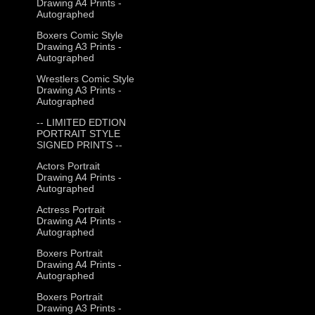
Drawing A4 Prints -
Autographed
Boxers Comic Style
Drawing A3 Prints -
Autographed
Wrestlers Comic Style
Drawing A3 Prints -
Autographed
-- LIMITED EDTION
PORTRAIT STYLE
SIGNED PRINTS --
Actors Portrait
Drawing A4 Prints -
Autographed
Actress Portrait
Drawing A4 Prints -
Autographed
Boxers Portrait
Drawing A4 Prints -
Autographed
Boxers Portrait
Drawing A3 Prints -