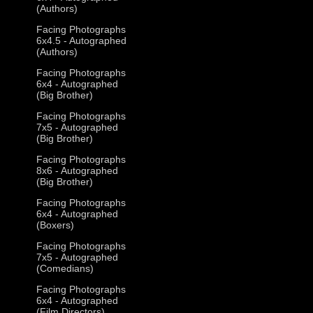
(Authors)
Facing Photographs
6x4.5 - Autographed
(Authors)
Facing Photographs
6x4 - Autographed
(Big Brother)
Facing Photographs
7x5 - Autographed
(Big Brother)
Facing Photographs
8x6 - Autographed
(Big Brother)
Facing Photographs
6x4 - Autographed
(Boxers)
Facing Photographs
7x5 - Autographed
(Comedians)
Facing Photographs
6x4 - Autographed
(Film Directors)