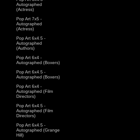
Autographed
(Actress)
Pop Art 7x5 -
Autographed
(Actress)
Pop Art 6x4.5 -
Autographed
(Authors)
Pop Art 6x4 -
Autographed (Boxers)
Pop Art 6x4.5 -
Autographed (Boxers)
Pop Art 6x4 -
Autographed (Film
Directors)
Pop Art 6x4.5 -
Autographed (Film
Directors)
Pop Art 6x4.5 -
Autographed (Grange
Hill)