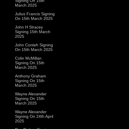
Signing On 15th
March 2025
Julius Francis Signing
On 15th March 2025
John H Stracey
Signing 15th March
2025
John Conteh Signing
On 15th March 2025
Colin McMillan
Signing On 15th
March 2025
Anthony Graham
Signing On 15th
March 2025
Wayne Alexander
Signing On 15th
March 2025
Wayne Alexander
Signing On 24th April
2025