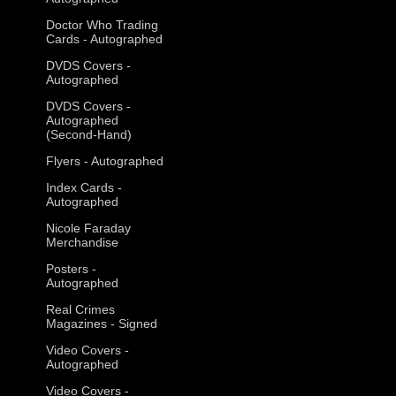
Doctor Who Trading
Cards - Autographed
DVDS Covers -
Autographed
DVDS Covers -
Autographed
(Second-Hand)
Flyers - Autographed
Index Cards -
Autographed
Nicole Faraday
Merchandise
Posters -
Autographed
Real Crimes
Magazines - Signed
Video Covers -
Autographed
Video Covers -