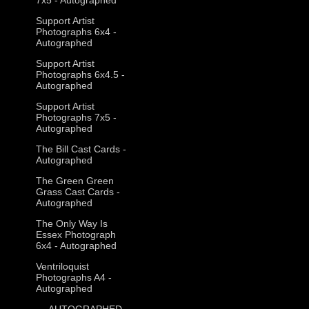
Support Artist
Photographs 6x4 -
Autographed
Support Artist
Photographs 6x4.5 -
Autographed
Support Artist
Photographs 7x5 -
Autographed
The Bill Cast Cards -
Autographed
The Green Green
Grass Cast Cards -
Autographed
The Only Way Is
Essex Photograph
6x4 - Autographed
Ventriloquist
Photographs A4 -
Autographed
--- AUTOGRAPHED