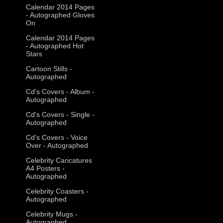
Calendar 2014 Pages
- Autographed Gloves
On
Calendar 2014 Pages
- Autographed Hot
Stars
Cartoon Stills -
Autographed
Cd's Covers - Album -
Autographed
Cd's Covers - Single -
Autographed
Cd's Covers - Voice
Over - Autographed
Celebrity Caricatures
A4 Posters -
Autographed
Celebrity Coasters -
Autographed
Celebrity Mugs -
Autographed