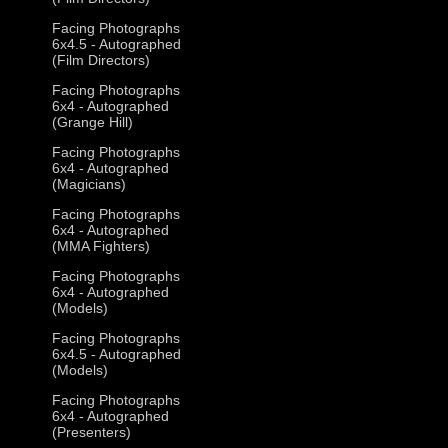
Facing Photographs
6x4.5 - Autographed
(Film Directors)
Facing Photographs
6x4 - Autographed
(Grange Hill)
Facing Photographs
6x4 - Autographed
(Magicians)
Facing Photographs
6x4 - Autographed
(MMA Fighters)
Facing Photographs
6x4 - Autographed
(Models)
Facing Photographs
6x4.5 - Autographed
(Models)
Facing Photographs
6x4 - Autographed
(Presenters)