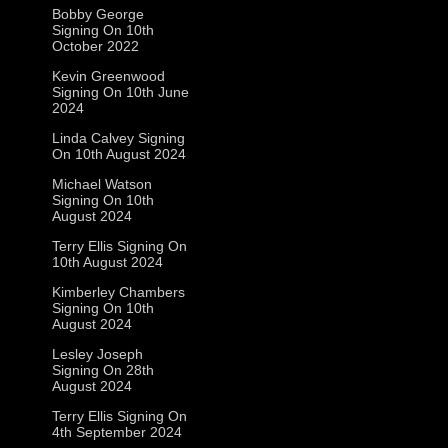
Bobby George
Signing On 10th
October 2022
Kevin Greenwood
Signing On 10th June
2024
Linda Calvey Signing
On 10th August 2024
Michael Watson
Signing On 10th
August 2024
Terry Ellis Signing On
10th August 2024
Kimberley Chambers
Signing On 10th
August 2024
Lesley Joseph
Signing On 28th
August 2024
Terry Ellis Signing On
4th September 2024