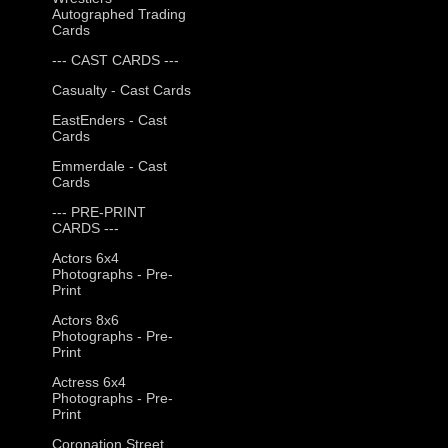
Autographed Trading
Cards
--- CAST CARDS ---
Casualty - Cast Cards
EastEnders - Cast
Cards
Emmerdale - Cast
Cards
--- PRE-PRINT
CARDS ---
Actors 6x4
Photographs - Pre-
Print
Actors 8x6
Photographs - Pre-
Print
Actress 6x4
Photographs - Pre-
Print
Coronation Street