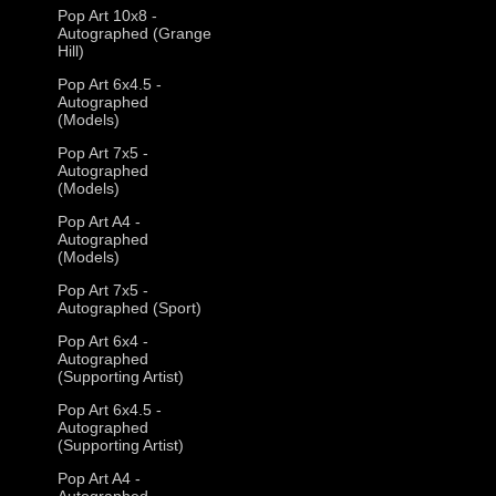
Pop Art 10x8 -
Autographed (Grange
Hill)
Pop Art 6x4.5 -
Autographed
(Models)
Pop Art 7x5 -
Autographed
(Models)
Pop Art A4 -
Autographed
(Models)
Pop Art 7x5 -
Autographed (Sport)
Pop Art 6x4 -
Autographed
(Supporting Artist)
Pop Art 6x4.5 -
Autographed
(Supporting Artist)
Pop Art A4 -
Autographed