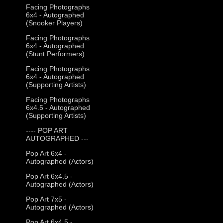
Facing Photographs
6x4 - Autographed
(Snooker Players)
Facing Photographs
6x4 - Autographed
(Stunt Performers)
Facing Photographs
6x4 - Autographed
(Supporting Artists)
Facing Photographs
6x4.5 - Autographed
(Supporting Artists)
---- POP ART
AUTOGRAPHED ---
Pop Art 6x4 -
Autographed (Actors)
Pop Art 6x4.5 -
Autographed (Actors)
Pop Art 7x5 -
Autographed (Actors)
Pop Art 6x4.5 -