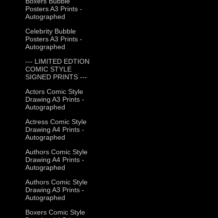
Boxers Bubble
Posters A3 Prints -
Autographed
Celebrity Bubble
Posters A3 Prints -
Autographed
--- LIMITED EDTION
COMIC STYLE
SIGNED PRINTS ---
Actors Comic Style
Drawing A3 Prints -
Autographed
Actress Comic Style
Drawing A4 Prints -
Autographed
Authors Comic Style
Drawing A4 Prints -
Autographed
Authors Comic Style
Drawing A3 Prints -
Autographed
Boxers Comic Style