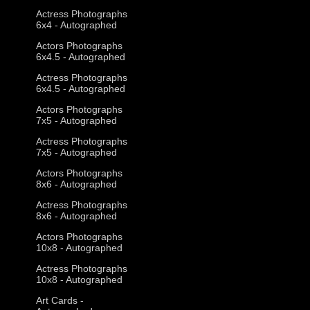
Actress Photographs
6x4 - Autographed
Actors Photographs
6x4.5 - Autographed
Actress Photographs
6x4.5 - Autographed
Actors Photographs
7x5 - Autographed
Actress Photographs
7x5 - Autographed
Actors Photographs
8x6 - Autographed
Actress Photographs
8x6 - Autographed
Actors Photographs
10x8 - Autographed
Actress Photographs
10x8 - Autographed
Art Cards -