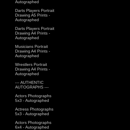
Autographed
Darts Players Portrait
Drawing A5 Prints -
Autographed
Darts Players Portrait
Drawing A4 Prints -
Autographed
Musicians Portrait
Drawing A4 Prints -
Autographed
Wrestlers Portrait
Drawing A4 Prints -
Autographed
--- AUTHENTIC
AUTOGRAPHS ---
Actors Photographs
5x3 - Autographed
Actress Photographs
5x3 - Autographed
Actors Photographs
6x4 - Autographed