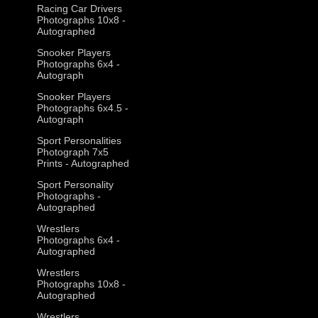
Racing Car Drivers
Photographs 10x8 -
Autographed
Snooker Players
Photographs 6x4 -
Autograph
Snooker Players
Photographs 6x4.5 -
Autograph
Sport Personalities
Photograph 7x5
Prints - Autographed
Sport Personality
Photographs -
Autographed
Wrestlers
Photographs 6x4 -
Autographed
Wrestlers
Photographs 10x8 -
Autographed
Wrestlers