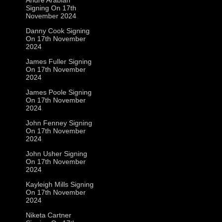
Signing On 17th
November 2024
Danny Cook Signing
On 17th November
2024
James Fuller Signing
On 17th November
2024
James Poole Signing
On 17th November
2024
John Fenney Signing
On 17th November
2024
John Usher Signing
On 17th November
2024
Kayleigh Mills Signing
On 17th November
2024
Niketa Cartner