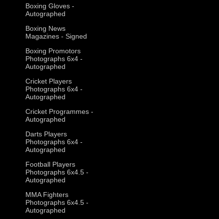
Boxing Gloves -
Autographed
Boxing News
Magazines - Signed
Boxing Promotors
Photographs 6x4 -
Autographed
Cricket Players
Photographs 6x4 -
Autographed
Cricket Programmes -
Autographed
Darts Players
Photographs 6x4 -
Autographed
Football Players
Photographs 6x4.5 -
Autographed
MMA Fighters
Photographs 6x4.5 -
Autographed