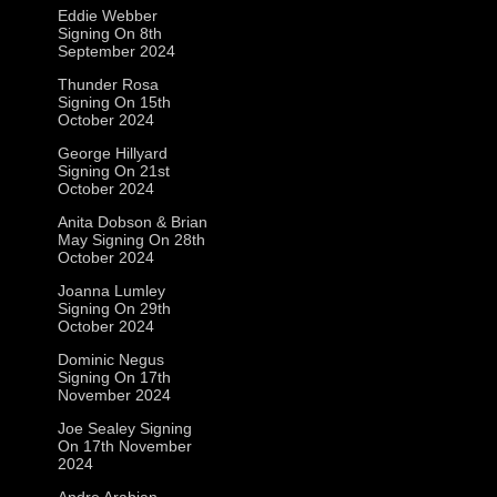
Eddie Webber
Signing On 8th
September 2024
Thunder Rosa
Signing On 15th
October 2024
George Hillyard
Signing On 21st
October 2024
Anita Dobson & Brian
May Signing On 28th
October 2024
Joanna Lumley
Signing On 29th
October 2024
Dominic Negus
Signing On 17th
November 2024
Joe Sealey Signing
On 17th November
2024
Andre Arabian