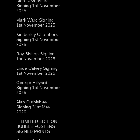
Alan Devonshire
Signing 1st November
2025
Mark Ward Signing
1st November 2025
Kimberley Chambers
Signing 1st November
2025
Ray Bishop Signing
1st November 2025
Linda Calvey Signing
1st November 2025
George Hillyard
Signing 1st November
2025
Alan Curbishley
Signing 31st May
2026
-- LIMITED EDITION
BUBBLE POSTERS
SIGNED PRINTS --