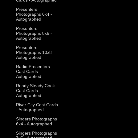
Presenters
Photographs 6x4 -
Autographed
Presenters
Photographs 8x6 -
Autographed
Presenters
Photographs 10x8 -
Autographed
Radio Presenters
Cast Cards -
Autographed
Ready Steady Cook
Cast Cards -
Autographed
River City Cast Cards
- Autographed
Singers Photographs
6x4 - Autographed
Singers Photographs
7x5 - Autographed