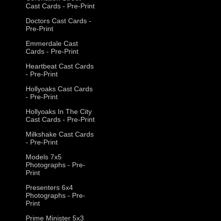
Cast Cards - Pre-Print
Doctors Cast Cards -
Pre-Print
Emmerdale Cast
Cards - Pre-Print
Heartbeat Cast Cards
- Pre-Print
Hollyoaks Cast Cards
- Pre-Print
Hollyoaks In The City
Cast Cards - Pre-Print
Milkshake Cast Cards
- Pre-Print
Models 7x5
Photographs - Pre-
Print
Presenters 6x4
Photographs - Pre-
Print
Prime Minister 5x3