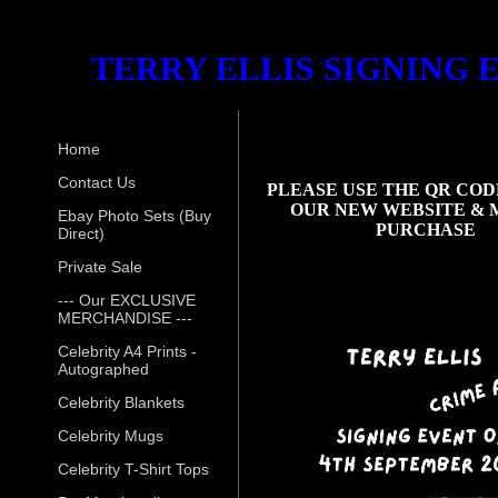
TERRY ELLIS SIGNING 
Home
Contact Us
PLEASE USE THE QR COD
OUR NEW WEBSITE & 
Ebay Photo Sets (Buy
PURCHASE
Direct)
Private Sale
--- Our EXCLUSIVE
MERCHANDISE ---
Celebrity A4 Prints -
Autographed
Celebrity Blankets
Celebrity Mugs
Celebrity T-Shirt Tops