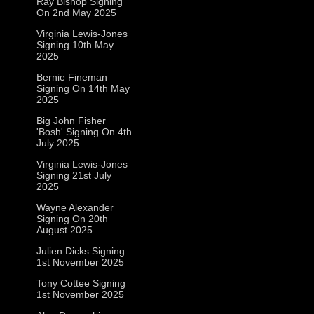
Ray Bishop Signing
On 2nd May 2025
Virginia Lewis-Jones
Signing 10th May
2025
Bernie Fineman
Signing On 14th May
2025
Big John Fisher
'Bosh' Signing On 4th
July 2025
Virginia Lewis-Jones
Signing 21st July
2025
Wayne Alexander
Signing On 20th
August 2025
Julien Dicks Signing
1st November 2025
Tony Cottee Signing
1st November 2025