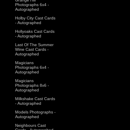
Photographs 6x4 -
Autographed
Holby City Cast Cards
- Autographed
Hollyoaks Cast Cards
- Autographed
Last Of The Summer
Wine Cast Cards -
Autographed
Magicians
Photographs 6x4 -
Autographed
Magicians
Photographs 8x6 -
Autographed
Milkshake Cast Cards
- Autographed
Models Photographs -
Autographed
Neighbours Cast
Cards - Autographed